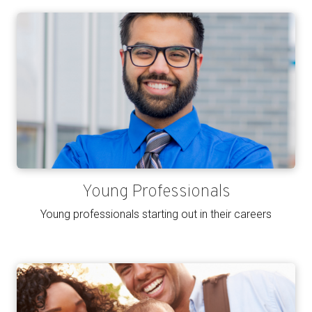
Young Professionals
Young professionals starting out in their careers