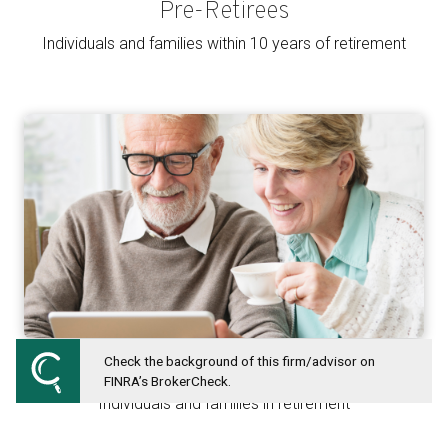
Pre-Retirees
Individuals and families within 10 years of retirement
Check the background of this firm/advisor on
Retirees
FINRA’s BrokerCheck.
Individuals and families in retirement