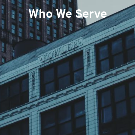
Who We Serve