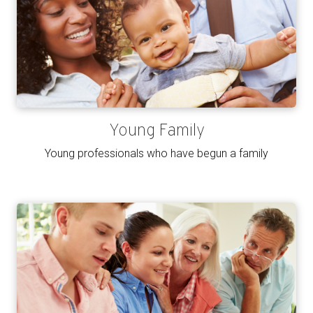
Young Family
Young professionals who have begun a family