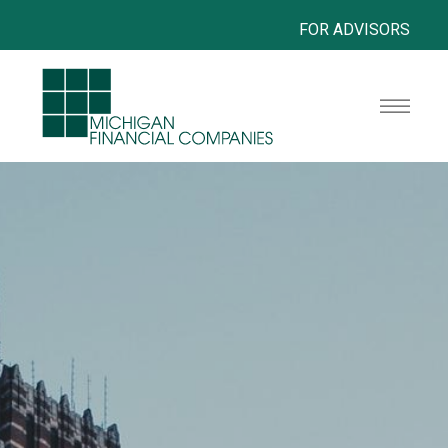
FOR ADVISORS