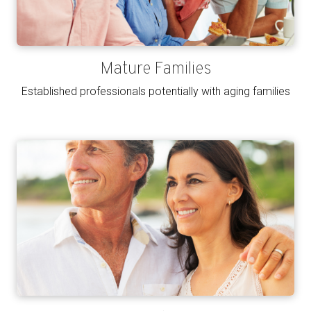
Mature Families
Established professionals potentially with aging families