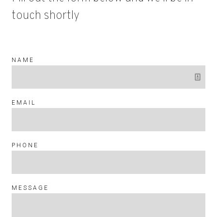
touch shortly
NAME
EMAIL
PHONE
MESSAGE