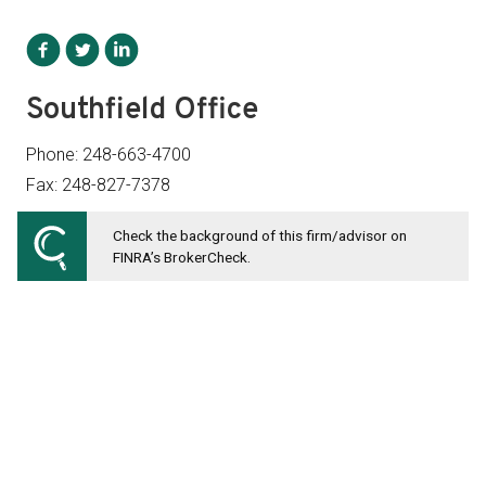
Southfield Office
Phone: 248-663-4700
Fax: 248-827-7378
Check the background of this firm/advisor on
28411 Northwestern Highway Suite 1300
FINRA’s BrokerCheck.
Southfield, MI 48034