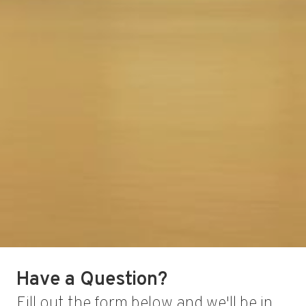
Have a Question?
Fill out the form below and we'll be in