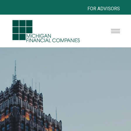
FOR ADVISORS