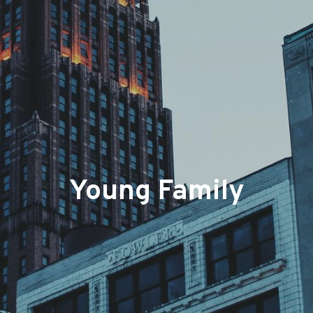
Young Family