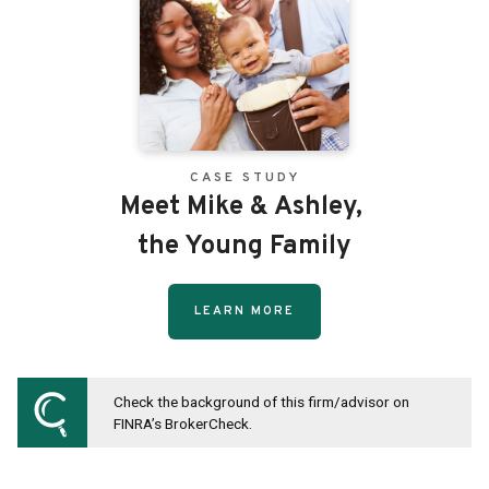
CASE STUDY
Meet Mike & Ashley,
the Young Family
LEARN MORE
Check the background of this firm/advisor on
FINRA’s BrokerCheck.