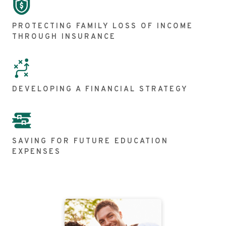
PROTECTING FAMILY LOSS OF INCOME
THROUGH INSURANCE
DEVELOPING A FINANCIAL STRATEGY
SAVING FOR FUTURE EDUCATION
EXPENSES