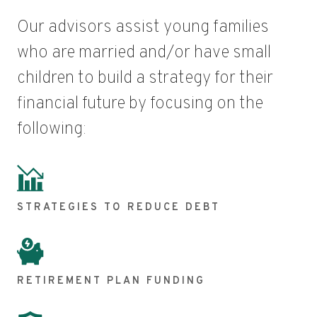
Our advisors assist young families
who are married and/or have small
children to build a strategy for their
financial future by focusing on the
following:
STRATEGIES TO REDUCE DEBT
RETIREMENT PLAN FUNDING