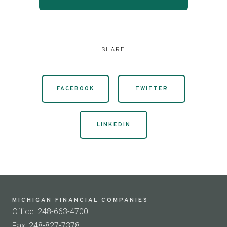
SHARE
FACEBOOK
TWITTER
LINKEDIN
MICHIGAN FINANCIAL COMPANIES
Office: 248-663-4700
Fax: 248-827-7378