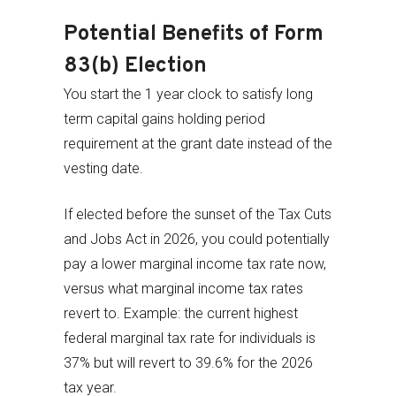
Potential Benefits of Form
83(b) Election
You start the 1 year clock to satisfy long
term capital gains holding period
requirement at the grant date instead of the
vesting date.
If elected before the sunset of the Tax Cuts
and Jobs Act in 2026, you could potentially
pay a lower marginal income tax rate now,
versus what marginal income tax rates
revert to. Example: the current highest
federal marginal tax rate for individuals is
37% but will revert to 39.6% for the 2026
tax year.