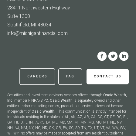
28411 Northwestern Highway
Suite 1300
Southfield, MI 48034
info@michiganfinancial.com
CAREERS
FAQ
CONTACT US
Securities and investment advisory services offered through
Osaic Wealth,
Inc.
member
FINRA
/
SIPC
.
Osaic Wealth
is separately owned and other
entities and/or marketing names, products or services referenced here are
independent of
Osaic Wealth.
This communication is strictly intended for
individuals residing in the states of AL, AK, AZ, AR, CA, CO, CT, DE, DC, FL,
GA, HI, ID, IL, IN, IA, KS, LA, ME, MD, MA, MI, MN, MS, MO, MT, NE, NV,
NH, NJ, NM, NY, NC, ND, OK, OR, PA, SC, SD, TN, TX, UT, VT, VA, WA, WV,
WI, WY. No offers may be made or accepted from any resident outside the