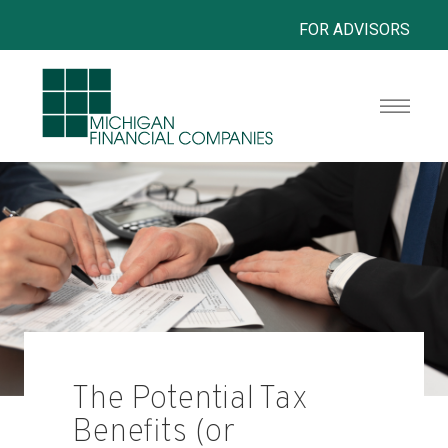
FOR ADVISORS
The Potential Tax
Benefits (or