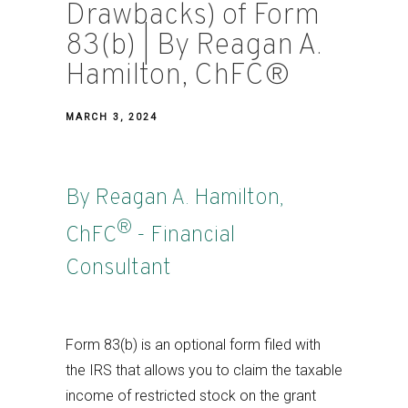
Drawbacks) of Form
83(b) | By Reagan A.
Hamilton, ChFC®
MARCH 3, 2024
By Reagan A. Hamilton,
®
ChFC
- Financial
Consultant
Form 83(b) is an optional form filed with
the IRS that allows you to claim the taxable
income of restricted stock on the grant