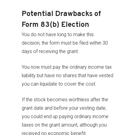
Potential Drawbacks of
Form 83(b) Election
You do not have long to make this
decision; the form must be filed within 30
days of receiving the grant.
You now must pay the ordinary income tax
liability but have no shares that have vested
you can liquidate to cover the cost.
If the stock becomes worthless after the
grant date and before your vesting date,
you could end up paying ordinary income
taxes on the grant amount, although you
received no economic benefit.