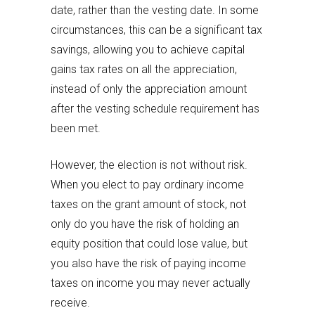
date, rather than the vesting date. In some
circumstances, this can be a significant tax
savings, allowing you to achieve capital
gains tax rates on all the appreciation,
instead of only the appreciation amount
after the vesting schedule requirement has
been met.
However, the election is not without risk.
When you elect to pay ordinary income
taxes on the grant amount of stock, not
only do you have the risk of holding an
equity position that could lose value, but
you also have the risk of paying income
taxes on income you may never actually
receive.