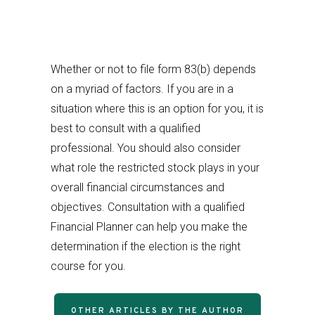
Whether or not to file form 83(b) depends
on a myriad of factors. If you are in a
situation where this is an option for you, it is
best to consult with a qualified
professional. You should also consider
what role the restricted stock plays in your
overall financial circumstances and
objectives. Consultation with a qualified
Financial Planner can help you make the
determination if the election is the right
course for you.
OTHER ARTICLES BY THE AUTHOR