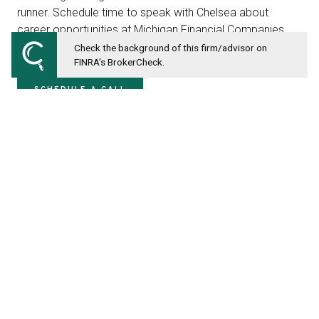
runner. Schedule time to speak with Chelsea about
career opportunities at Michigan Financial Companies
below.
Check the background of this firm/advisor on
FINRA’s BrokerCheck.
SCHEDULE A CALL