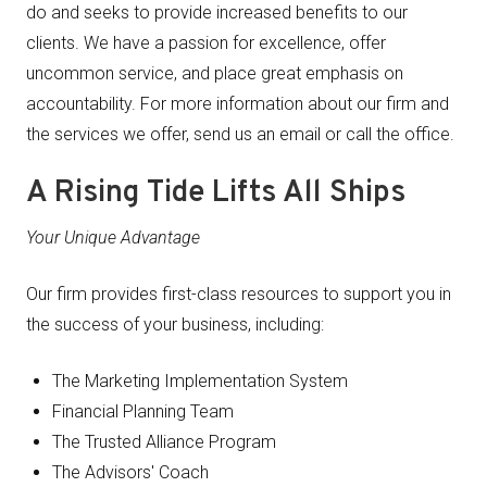
do and seeks to provide increased benefits to our
clients. We have a passion for excellence, offer
uncommon service, and place great emphasis on
accountability. For more information about our firm and
the services we offer, send us an email or call the office.
A Rising Tide Lifts All Ships
Your Unique Advantage
Our firm provides first-class resources to support you in
the success of your business, including:
The Marketing Implementation System
Financial Planning Team
The Trusted Alliance Program
The Advisors' Coach