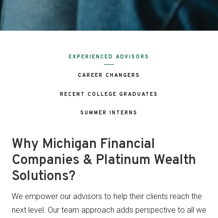
EXPERIENCED ADVISORS
CAREER CHANGERS
RECENT COLLEGE GRADUATES
SUMMER INTERNS
Why Michigan Financial
Companies & Platinum Wealth
Solutions?
We empower our advisors to help their clients reach the
next level. Our team approach adds perspective to all we