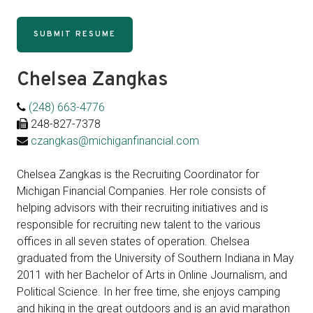
SUBMIT RESUME
Chelsea Zangkas
(248) 663-4776
248-827-7378
czangkas@michiganfinancial.com
Chelsea Zangkas is the Recruiting Coordinator for
Michigan Financial Companies. Her role consists of
helping advisors with their recruiting initiatives and is
responsible for recruiting new talent to the various
offices in all seven states of operation. Chelsea
graduated from the University of Southern Indiana in May
2011 with her Bachelor of Arts in Online Journalism, and
Political Science. In her free time, she enjoys camping
and hiking in the great outdoors and is an avid marathon