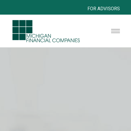
FOR ADVISORS