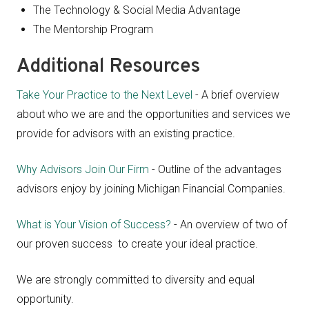
The Technology & Social Media Advantage
The Mentorship Program
Additional Resources
Take Your Practice to the Next Level
- A brief overview
about who we are and the opportunities and services we
provide for advisors with an existing practice.
Why Advisors Join Our Firm
- Outline of the advantages
advisors enjoy by joining Michigan Financial Companies.
What is Your Vision of Success?
- An overview of two of
our proven success to create your ideal practice.
We are strongly committed to diversity and equal
opportunity.