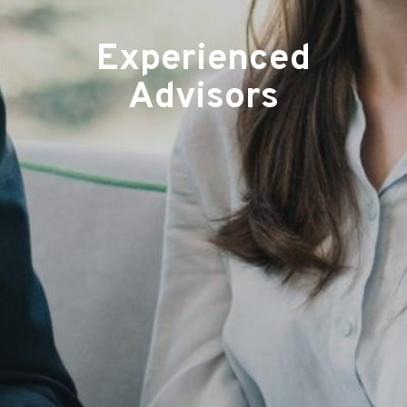
Experienced
Advisors