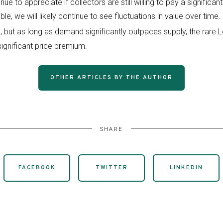
inue to appreciate if collectors are still willing to pay a signific
tible, we will likely continue to see fluctuations in value over tim
ts, but as long as demand significantly outpaces supply, the rare 
gnificant price premium.
OTHER ARTICLES BY THE AUTHOR
SHARE
FACEBOOK
TWITTER
LINKEDIN