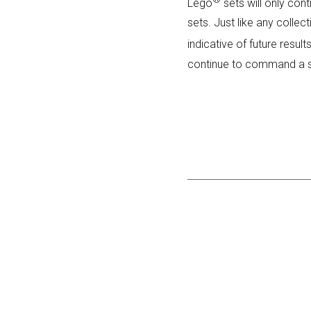
Lego
sets will only cont
sets. Just like any collec
indicative of future resul
continue to command a si