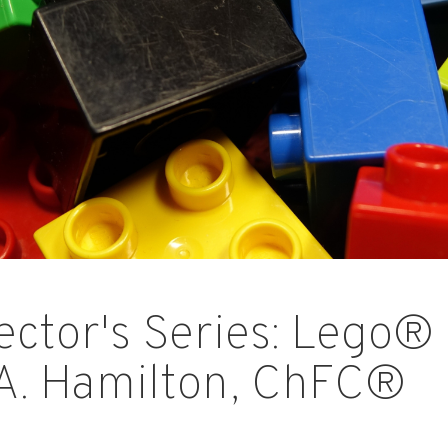
ector's Series: Lego® 
A. Hamilton, ChFC®