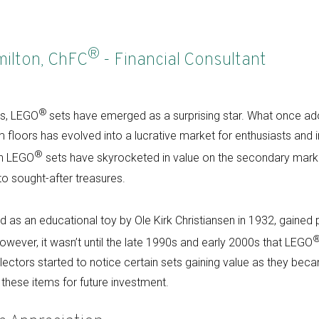
®
milton, ChFC
- Financial Consultant
®
es, LEGO
sets have emerged as a surprising star. What once ado
floors has evolved into a lucrative market for enthusiasts and i
®
in LEGO
sets have skyrocketed in value on the secondary marke
to sought-after treasures.
ed as an educational toy by Ole Kirk Christiansen in 1932, gained p
 However, it wasn’t until the late 1990s and early 2000s that LEGO
llectors started to notice certain sets gaining value as they bec
 these items for future investment.