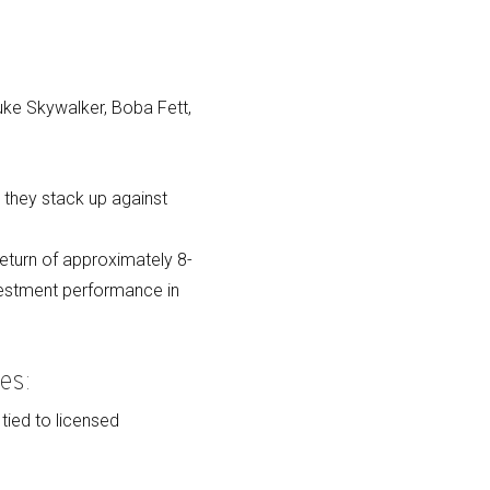
Luke Skywalker, Boba Fett,
they stack up against
eturn of approximately 8-
vestment performance in
es:
 tied to licensed