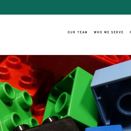
OUR TEAM
WHO WE SERVE