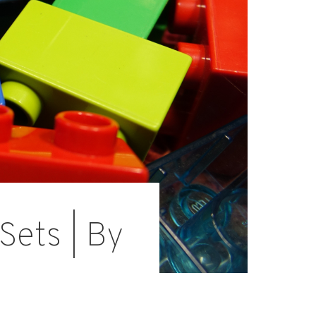
Sets | By