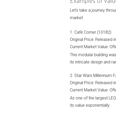
Examples of Valu
Let’s take a journey thr
market:
1. Café Corner (10182)
Original Price: Released 
Current Market Value: Ofte
This modular building was
its intricate design and rar
2. Star Wars Millennium 
Original Price: Released 
Current Market Value: Oft
As one of the largest LE
its value exponentially.