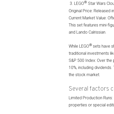
®
3. LEGO
Star Wars Clou
Original Price: Released i
Current Market Value: Oft
This set features mini-fi
and Lando Calrissian.
®
While LEGO
sets have s
traditional investments l
S&P 500 Index: Over the 
10%, including dividends
the stock market.
Several factors c
Limited Production Runs
properties or special editi