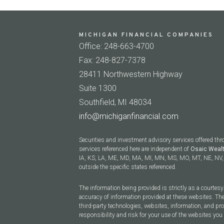
MICHIGAN FINANCIAL COMPANIES
Office: 248-663-4700
Fax: 248-827-7378
28411 Northwestern Highway
Suite 1300
Southfield, MI 48034
info@michiganfinancial.com
Securities and investment advisory services offered th
services referenced here are independent of
Osaic Weal
IA, KS, LA, ME, MD, MA, MI, MN, MS, MO, MT, NE, NV, 
outside the specific states referenced.
The information being provided is strictly as a courtes
accuracy of information provided at these websites. The
third-party technologies, websites, information, and p
responsibility and risk for your use of the websites you 