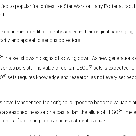
ied to popular franchises like Star Wars or Harry Potter attract 
nd.
 kept in mint condition, ideally sealed in their original packaging
 rarity and appeal to serious collectors.
®
market shows no signs of slowing down. As new generations 
®
vorites persists, the value of certain LEGO
sets is expected to 
®
GO
sets requires knowledge and research, as not every set be
s have transcended their original purpose to become valuable art
®
e a seasoned investor or a casual fan, the allure of LEGO
timele
akes it a fascinating hobby and investment avenue.