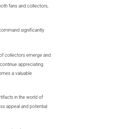
both fans and collectors,
, command significantly
of collectors emerge and
continue appreciating.
comes a valuable
ifacts in the world of
ss appeal and potential