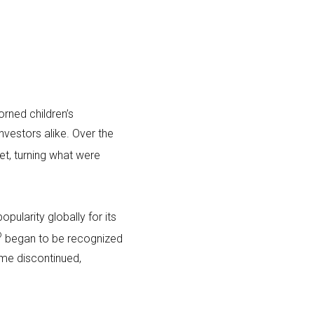
rned children’s
nvestors alike. Over the
t, turning what were
opularity globally for its
®
began to be recognized
ame discontinued,