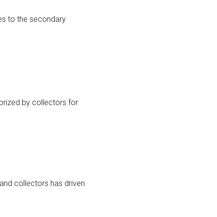
ves to the secondary
 prized by collectors for
 and collectors has driven