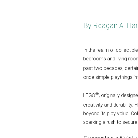
By Reagan A. Ha
In the realm of collectibl
bedrooms and living room 
past two decades, certa
once simple playthings in
®
LEGO
, originally design
creativity and durability.
beyond its play value. Co
sparking a rush to secure