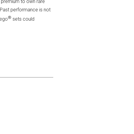
ant premium to own rare
e. Past performance is not
®
Lego
sets could