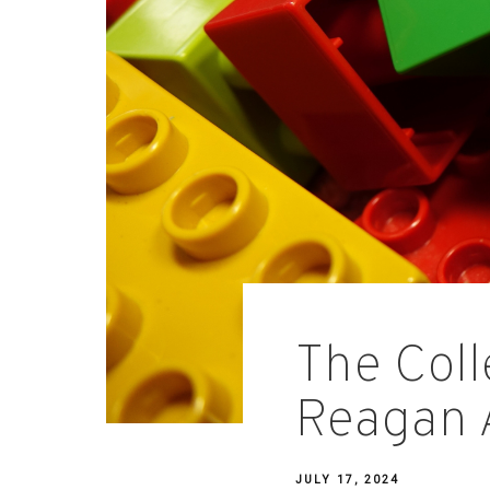
The Coll
Reagan 
JULY 17, 2024