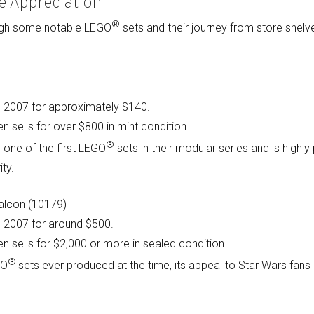
e Appreciation
®
ough some notable LEGO
sets and their journey from store shel
in 2007 for approximately $140.
n sells for over $800 in mint condition.
®
 one of the first LEGO
sets in their modular series and is highly
ity.
Falcon (10179)
in 2007 for around $500.
en sells for $2,000 or more in sealed condition.
®
GO
sets ever produced at the time, its appeal to Star Wars fans