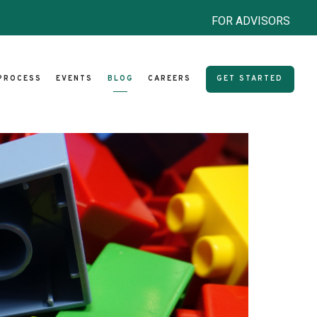
FOR ADVISORS
PROCESS
EVENTS
BLOG
CAREERS
GET STARTED