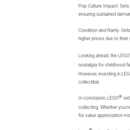
Pop Culture Impact: Sets t
ensuring sustained dema
Condition and Rarity: Sets
higher prices due to their
Looking ahead, the LEGO
nostalgia for childhood fa
However, investing in LE
collectible.
®
In conclusion, LEGO
set
collecting. Whether you’r
for value appreciation m
®