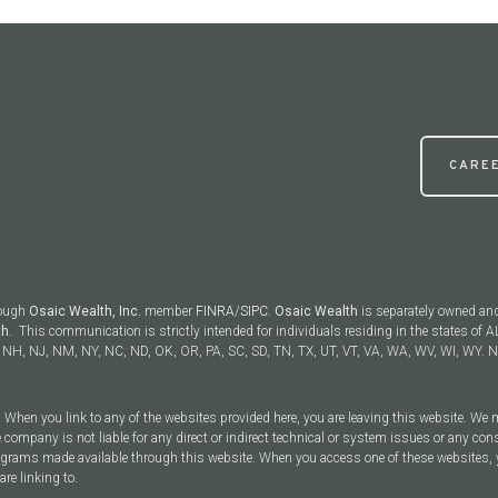
CARE
rough
Osaic Wealth, Inc.
member
FINRA
/
SIPC
.
Osaic Wealth
is separately owned an
th.
This communication is strictly intended for individuals residing in the states of AL
NH, NJ, NM, NY, NC, ND, OK, OR, PA, SC, SD, TN, TX, UT, VT, VA, WA, WV, WI, WY. No
y. When you link to any of the websites provided here, you are leaving this website. We
 company is not liable for any direct or indirect technical or system issues or any con
rograms made available through this website. When you access one of these websites, 
are linking to.