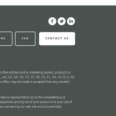
ERS
FAQ
CONTACT US
d other entities and/or marketing names, products or
, AK, AZ, AR, CA, CO, CT, DE, DC, FL, GA, HI, ID, IL, IN,
 offers may be made or accepted from any resident
 make no representation as to the completeness or
sequences arising out of your access to or your use of
you are leaving our web site and assume total