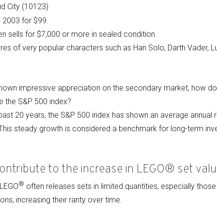
d City (10123)
n 2003 for $99.
en sells for $7,000 or more in sealed condition.
gures of very popular characters such as Han Solo, Darth Vader, 
hown impressive appreciation on the secondary market, how do 
ike the S&P 500 index?
past 20 years, the S&P 500 index has shown an average annual r
. This steady growth is considered a benchmark for long-term in
ontribute to the increase in LEGO® set valu
®
: LEGO
often releases sets in limited quantities, especially those
ons, increasing their rarity over time.