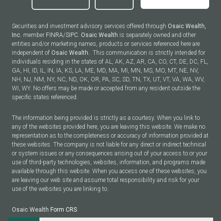
Securities and investment advisory services offered through
Osaic Wealth,
Inc.
member
FINRA
/
SIPC
.
Osaic Wealth
is separately owned and other
entities and/or marketing names, products or services referenced here are
independent of
Osaic Wealth.
This communication is strictly intended for
individuals residing in the states of AL, AK, AZ, AR, CA, CO, CT, DE, DC, FL,
GA, HI, ID, IL, IN, IA, KS, LA, ME, MD, MA, MI, MN, MS, MO, MT, NE, NV,
NH, NJ, NM, NY, NC, ND, OK, OR, PA, SC, SD, TN, TX, UT, VT, VA, WA, WV,
WI, WY. No offers may be made or accepted from any resident outside the
specific states referenced.
The information being provided is strictly as a courtesy. When you link to
any of the websites provided here, you are leaving this website. We make no
representation as to the completeness or accuracy of information provided at
these websites. The company is not liable for any direct or indirect technical
or system issues or any consequences arising out of your access to or your
use of third-party technologies, websites, information, and programs made
available through this website. When you access one of these websites, you
are leaving our web site and assume total responsibility and risk for your
use of the websites you are linking to.
Osaic Wealth
Form CRS