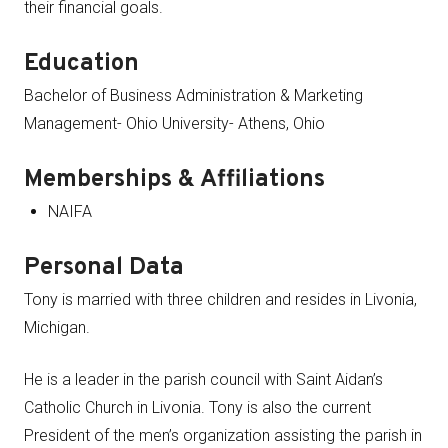
their financial goals.
Education
Bachelor of Business Administration & Marketing
Management- Ohio University- Athens, Ohio
Memberships & Affiliations
NAIFA
Personal Data
Tony is married with three children and resides in Livonia,
Michigan.
He is a leader in the parish council with Saint Aidan’s
Catholic Church in Livonia. Tony is also the current
President of the men’s organization assisting the parish in