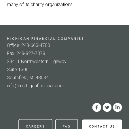
many of its charity organizations.
MICHIGAN FINANCIAL COMPANIES
Office: 248-663-4700
Fax: 248-827-7378
28411 Northwestern Highway
Suite 1300
Southfield, MI 48034
info@michiganfinancial.com
CAREERS
FAQ
CONTACT US