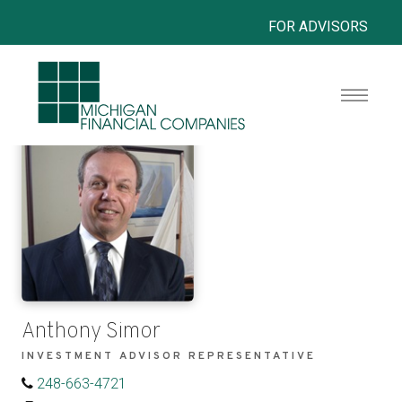
FOR ADVISORS
Anthony Simor
INVESTMENT ADVISOR REPRESENTATIVE
248-663-4721