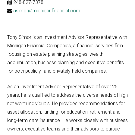
248-827-7378
asimor@michiganfinancial.com
Tony Simor is an Investment Advisor Representative with
Michigan Financial Companies, a financial services firm
focusing on estate planning strategies, wealth
accumulation, business planning and executive benefits
for both publicly- and privately-held companies.
As an Investment Advisor Representative of over 25
years, he is qualified to address the diverse needs of high
net worth individuals. He provides recommendations for
asset allocation, funding for education, retirement and
long-term care insurance. He works closely with business
owners, executive teams and their advisors to pursue