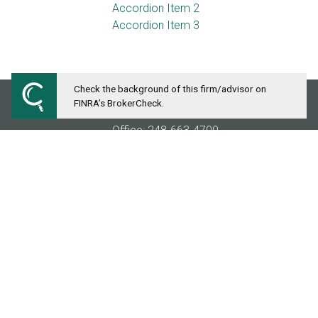
Accordion Item 2
Accordion Item 3
Check the background of this firm/advisor on
FINRA’s BrokerCheck.
MICHIGAN FINANCIAL COMPANIES
Office: 248-663-4700
Fax: 248-827-7378
28411 Northwestern Highway
Suite 1300
Southfield, MI 48034
info@michiganfinancial.com
Securities and investment advisory services offered th
services referenced here are independent of
Osaic Weal
IA, KS, LA, ME, MD, MA, MI, MN, MS, MO, MT, NE, NV, 
outside the specific states referenced.