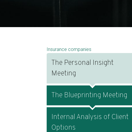
Insurance companies
The Personal Insight
Meeting
The Blueprinting Meeting
Internal Analysis of Client
Options