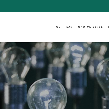
OUR TEAM
WHO WE SERVE