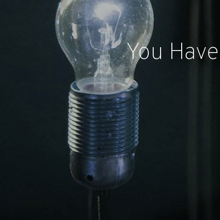
You Have