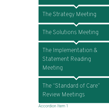
The Strategy Meeting
The Solutions Meeting
The Implementation &
Statement Reading
Meeting
The “Standard of Care”
Review Meetings
Accordion Item 1