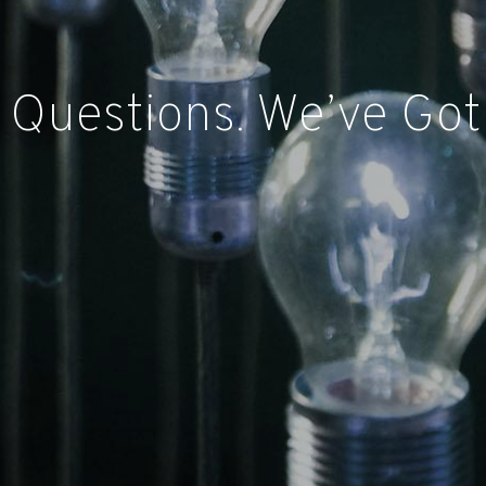
 Questions. We’ve Got