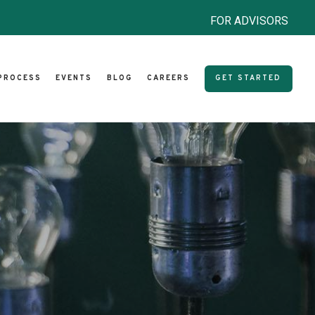
FOR ADVISORS
PROCESS
EVENTS
BLOG
CAREERS
GET STARTED