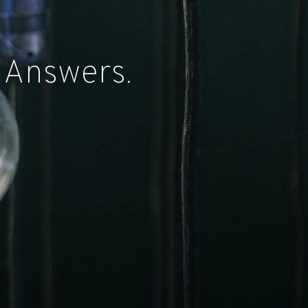
 Answers.