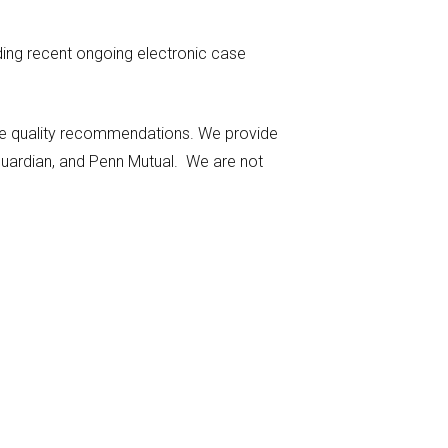
uding recent ongoing electronic case
make quality recommendations. We provide
 Guardian, and Penn Mutual. We are not