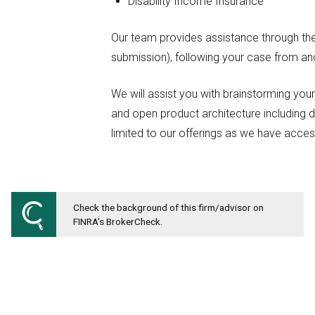
Disability Income Insurance
Our team provides assistance through the 
submission), following your case from and 
We will assist you with brainstorming you
and open product architecture including d
limited to our offerings as we have acce
Check the background of this firm/advisor on
FINRA’s BrokerCheck.
MICHIGAN FINANCIAL COMPANIES
Office: 248-663-4700