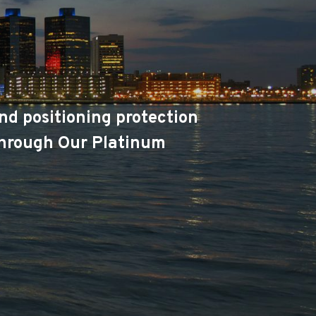
nd positioning protection
 through Our Platinum