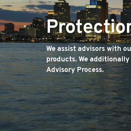
Protectio
We assist advisors with o
products. We additionally
Advisory Process.