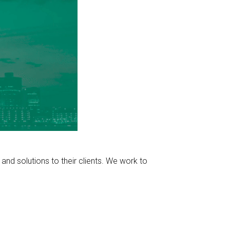
nd solutions to their clients. We work to