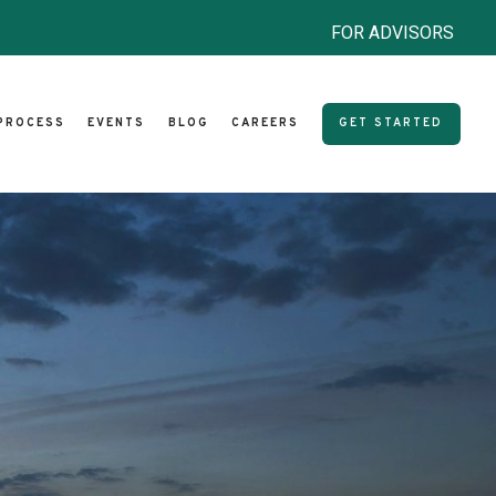
FOR ADVISORS
PROCESS
EVENTS
BLOG
CAREERS
GET STARTED