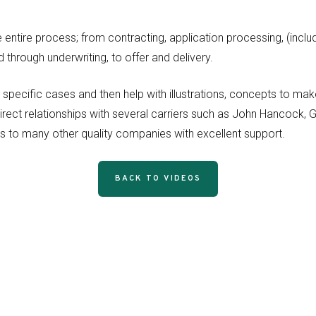
entire process; from contracting, application processing, (incl
through underwriting, to offer and delivery.
r specific cases and then help with illustrations, concepts to 
irect relationships with several carriers such as John Hancock,
ss to many other quality companies with excellent support.
BACK TO VIDEOS