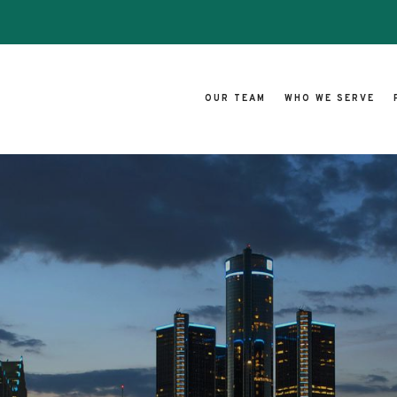
OUR TEAM
WHO WE SERVE