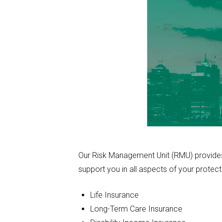
Our Risk Management Unit (RMU) provides t
support you in all aspects of your protect
Life Insurance
Long-Term Care Insurance