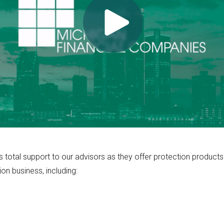
otal support to our advisors as they offer protection products a
ion business, including: