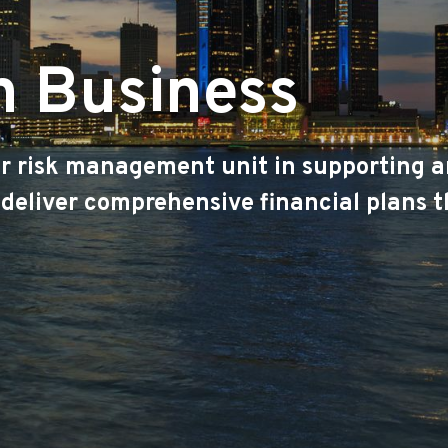
n Business
ur risk management unit in supporting a
 deliver comprehensive financial plans