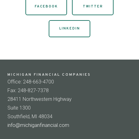
FACEBOOK
TWITTER
LINKEDIN
MICHIGAN FINANCIAL COMPANIES
Office: 248-663-4700
Fax: 248-827-7378
28411 Northwestern Highway
Suite 1300
Southfield, MI 48034
info@michiganfinancial.com