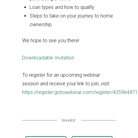
Loan types and how to qualify
Steps to take on your journey to home
ownership
We hope to see you there!
Downloadable Invitation
To register for an upcoming webinar
session and receive your link to join, visit:
https://register.gotowebinar.com/register/4359644
SHARE