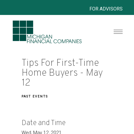
FOR ADVISORS
Tips For First-Time
Home Buyers - May
12
PAST EVENTS
Date and Time
Wed, May 12, 2021