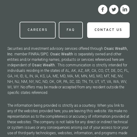
CAREERS
FAQ
CONTACT US
Securities and investment advisory services offered through
Osaic Wealth,
Inc.
member
FINRA
/
SIPC
.
Osaic Wealth
is separately owned and other
entities and/or marketing names, products or services referenced here are
independent of
Osaic Wealth.
This communication is strictly intended for
individuals residing in the states of AL, AK, AZ, AR, CA, CO, CT, DE, DC, FL,
GA, HI, ID, IL, IN, IA, KS, LA, ME, MD, MA, MI, MN, MS, MO, MT, NE, NV,
NH, NJ, NM, NY, NC, ND, OK, OR, PA, SC, SD, TN, TX, UT, VT, VA, WA, WV,
WI, WY. No offers may be made or accepted from any resident outside the
specific states referenced.
The information being provided is strictly as a courtesy. When you link to
any of the websites provided here, you are leaving this website. We make no
representation as to the completeness or accuracy of information provided at
these websites. The company is not liable for any direct or indirect technical
or system issues or any consequences arising out of your access to or your
use of third-party technologies, websites, information, and programs made