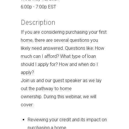
6:00p - 7:00p EST
Description
If you are considering purchasing your first
home, there are several questions you
likely need answered. Questions like: How
much can I afford? What type of loan
should I apply for? How and when do I
apply?
Join us and our guest speaker as we lay
out the pathway to home
ownership. During this webinar, we will
cover:
Reviewing your credit and its impact on
purchasing a home