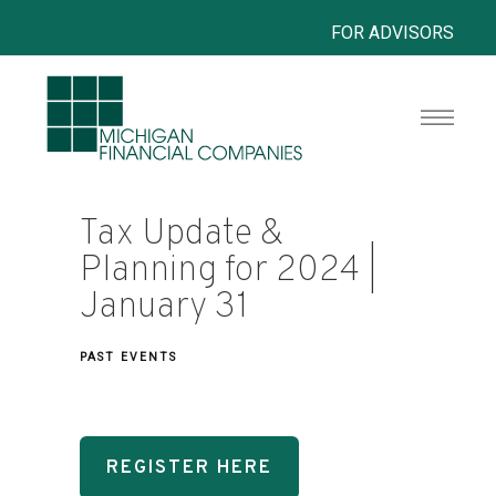
FOR ADVISORS
Tax Update &
Planning for 2024 |
January 31
PAST EVENTS
REGISTER HERE