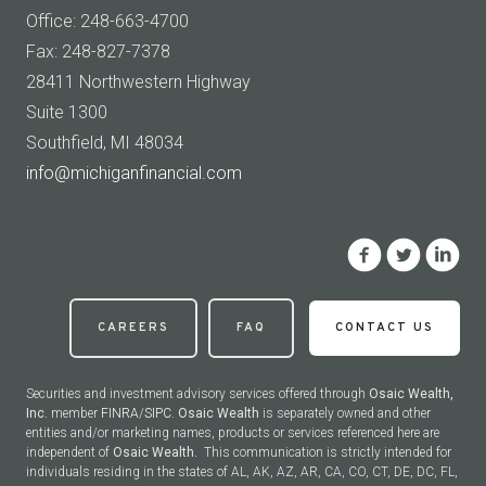
Office: 248-663-4700
Fax: 248-827-7378
28411 Northwestern Highway
Suite 1300
Southfield, MI 48034
info@michiganfinancial.com
CAREERS
FAQ
CONTACT US
Securities and investment advisory services offered through
Osaic Wealth,
Inc.
member
FINRA
/
SIPC
.
Osaic Wealth
is separately owned and other
entities and/or marketing names, products or services referenced here are
independent of
Osaic Wealth.
This communication is strictly intended for
individuals residing in the states of AL, AK, AZ, AR, CA, CO, CT, DE, DC, FL,