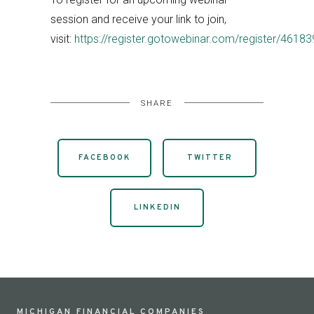
session and receive your link to join,
visit:
https://register.gotowebinar.com/register/46
SHARE
FACEBOOK
TWITTER
LINKEDIN
MICHIGAN FINANCIAL COMPANIES