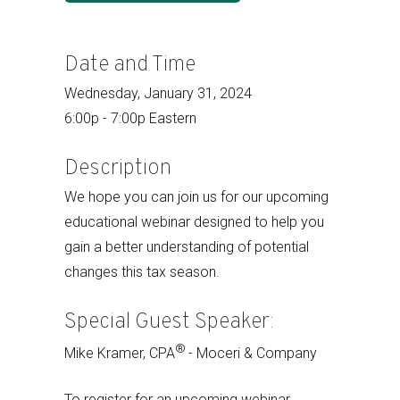
Date and Time
Wednesday, January 31, 2024
6:00p - 7:00p Eastern
Description
We hope you can join us for our upcoming
educational webinar designed to help you
gain a better understanding of potential
changes this tax season.
Special Guest Speaker:
®
Mike Kramer, CPA
- Moceri & Company
To register for an upcoming webinar