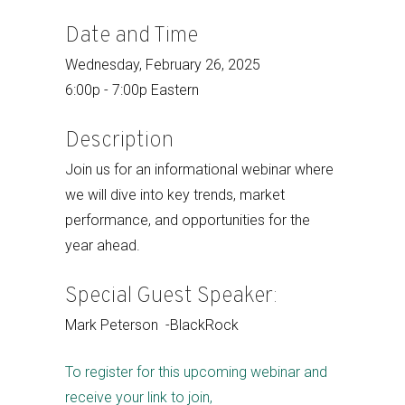
Date and Time
Wednesday, February 26, 2025
6:00p - 7:00p Eastern
Description
Join us for an informational webinar where
we will dive into key trends, market
performance, and opportunities for the
year ahead.
Special Guest Speaker:
Mark Peterson -BlackRock
To register for this upcoming webinar and
receive your link to join,