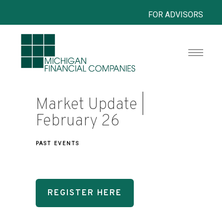
FOR ADVISORS
Market Update |
February 26
PAST EVENTS
REGISTER HERE