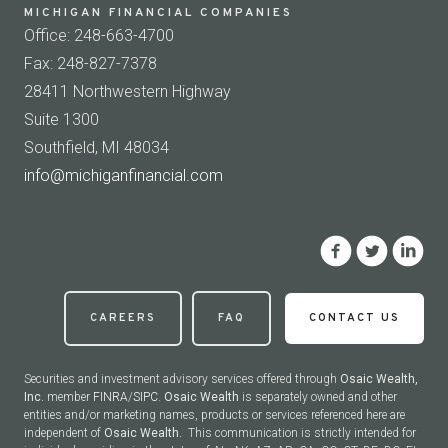
MICHIGAN FINANCIAL COMPANIES
Office: 248-663-4700
Fax: 248-827-7378
28411 Northwestern Highway
Suite 1300
Southfield, MI 48034
info@michiganfinancial.com
CAREERS
FAQ
CONTACT US
Securities and investment advisory services offered through
Osaic Wealth,
Inc.
member
FINRA
/
SIPC
.
Osaic Wealth
is separately owned and other
entities and/or marketing names, products or services referenced here are
independent of
Osaic Wealth.
This communication is strictly intended for