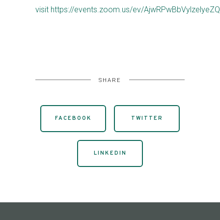
visit https://events.zoom.us/ev/AjwRPwBbVyl
SHARE
FACEBOOK
TWITTER
LINKEDIN