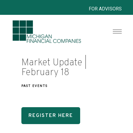
FOR ADVISORS
Market Update |
February 18
PAST EVENTS
REGISTER HERE