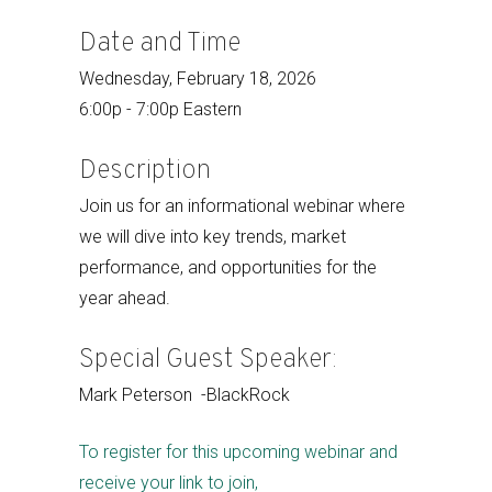
Date and Time
Wednesday, February 18, 2026
6:00p - 7:00p Eastern
Description
Join us for an informational webinar where
we will dive into key trends, market
performance, and opportunities for the
year ahead.
Special Guest Speaker:
Mark Peterson -BlackRock
To register for this upcoming webinar and
receive your link to join,