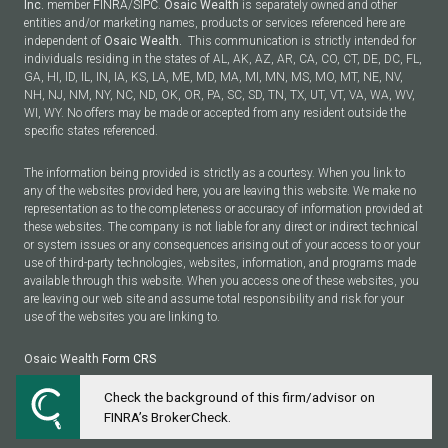
Inc.
member
FINRA
/
SIPC
.
Osaic Wealth
is separately owned and other
entities and/or marketing names, products or services referenced here are
independent of
Osaic Wealth.
This communication is strictly intended for
individuals residing in the states of AL, AK, AZ, AR, CA, CO, CT, DE, DC, FL,
GA, HI, ID, IL, IN, IA, KS, LA, ME, MD, MA, MI, MN, MS, MO, MT, NE, NV,
NH, NJ, NM, NY, NC, ND, OK, OR, PA, SC, SD, TN, TX, UT, VT, VA, WA, WV,
WI, WY. No offers may be made or accepted from any resident outside the
specific states referenced.
The information being provided is strictly as a courtesy. When you link to
any of the websites provided here, you are leaving this website. We make no
representation as to the completeness or accuracy of information provided at
these websites. The company is not liable for any direct or indirect technical
or system issues or any consequences arising out of your access to or your
use of third-party technologies, websites, information, and programs made
available through this website. When you access one of these websites, you
are leaving our web site and assume total responsibility and risk for your
use of the websites you are linking to.
Osaic Wealth
Form CRS
Check the background of this firm/advisor on
Powered by Twenty Over Ten
FINRA’s BrokerCheck.