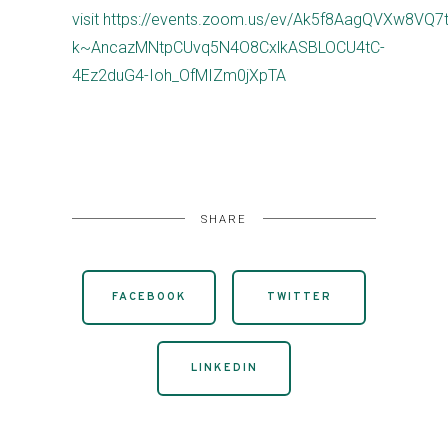
visit https://events.zoom.us/ev/Ak5f8AagQVXw8V
k~AncazMNtpCUvq5N4O8CxlkASBLOCU4tC-
4Ez2duG4-Ioh_OfMIZm0jXpTA
SHARE
FACEBOOK
TWITTER
LINKEDIN