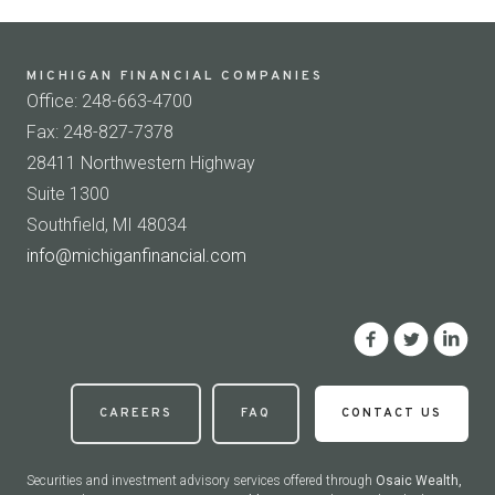
MICHIGAN FINANCIAL COMPANIES
Office: 248-663-4700
Fax: 248-827-7378
28411 Northwestern Highway
Suite 1300
Southfield, MI 48034
info@michiganfinancial.com
CAREERS
FAQ
CONTACT US
Securities and investment advisory services offered through
Osaic Wealth,