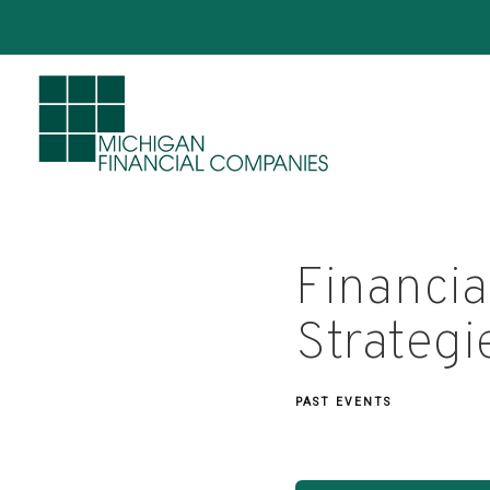
Financia
Strategi
PAST EVENTS