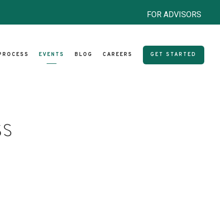
FOR ADVISORS
PROCESS
EVENTS
BLOG
CAREERS
GET STARTED
ss