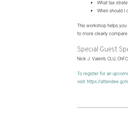
What tax strate
When should I c
This workshop helps you t
to more clearly compare 
Special Guest Sp
Nick J. Valenti, CLU, ChF
To register for an upcomi
visit: https://attendee