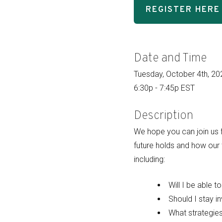
REGISTER HERE
Date and Time
Tuesday, October 4th, 20
6:30p - 7:45p EST
Description
We hope you can join us f
future holds and how our
including:
Will I be able t
Should I stay i
What strategie