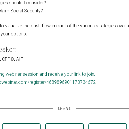
gies should I consider?
laim Social Security?
o visualize the cash flow impact of the various strategies availa
your options.
eaker:
C, CFP®, AIF
ng webinar session and receive your link to join,
.gotowebinar.com/register/4689896901173734672
SHARE