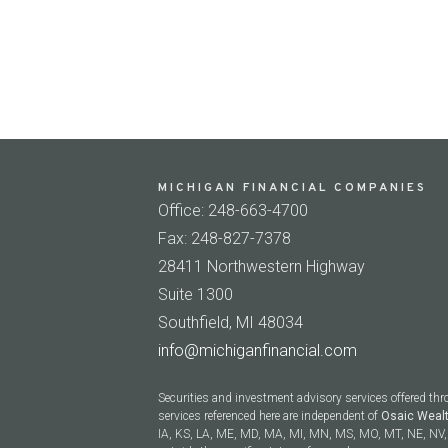
MICHIGAN FINANCIAL COMPANIES
Office: 248-663-4700
Fax: 248-827-7378
28411 Northwestern Highway
Suite 1300
Southfield, MI 48034
info@michiganfinancial.com
Securities and investment advisory services offered th
services referenced here are independent of
Osaic Weal
IA, KS, LA, ME, MD, MA, MI, MN, MS, MO, MT, NE, NV, 