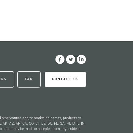
ERS
FAQ
CONTACT US
d other entities and/or marketing names, products or
, AK, AZ, AR, CA, CO, CT, DE, DC, FL, GA, HI, ID, IL, IN,
 offers may be made or accepted from any resident