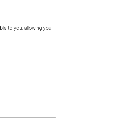
ble to you, allowing you