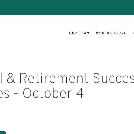
OUR TEAM
WHO WE SERVE
l & Retirement Succe
es - October 4