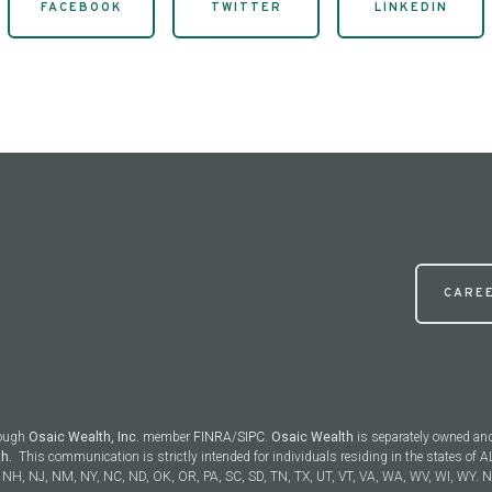
FACEBOOK
TWITTER
LINKEDIN
CARE
rough
Osaic Wealth, Inc.
member
FINRA
/
SIPC
.
Osaic Wealth
is separately owned an
th.
This communication is strictly intended for individuals residing in the states of AL
NH, NJ, NM, NY, NC, ND, OK, OR, PA, SC, SD, TN, TX, UT, VT, VA, WA, WV, WI, WY. No