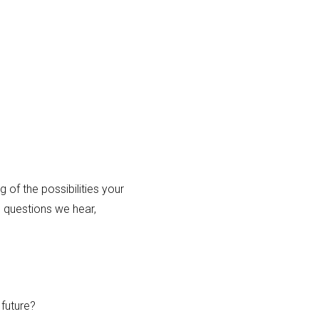
of the possibilities your
 questions we hear,
future?