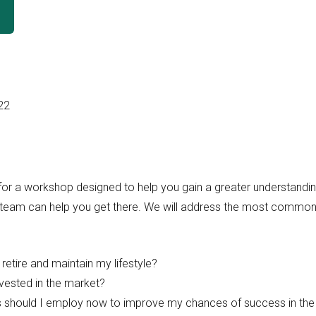
22
or a workshop designed to help you gain a greater understanding 
 team can help you get there. We will address the most common
o retire and maintain my lifestyle?
nvested in the market?
s should I employ now to improve my chances of success in the 