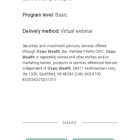
Program level:
Basic
Delivery method:
Virtual webinar
Securities and investment advisory services offered
through
Osaic Wealth, Inc.
member FINRA/SIPC.
Osaic
Wealth
is separately owned and other entities and/or
marketing names, products or services referenced here are
independent of
Osaic Wealth.
28411 Northwestern Hwy.,
Ste 1300, Southfield, MI 48034 (248) 663-4700.
8505540-20251015
SHARE