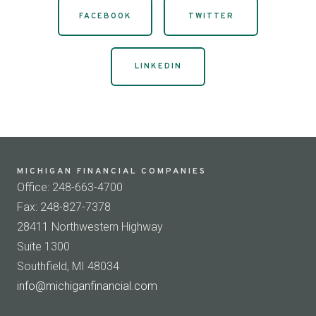
FACEBOOK
TWITTER
LINKEDIN
MICHIGAN FINANCIAL COMPANIES
Office: 248-663-4700
Fax: 248-827-7378
28411 Northwestern Highway
Suite 1300
Southfield, MI 48034
info@michiganfinancial.com