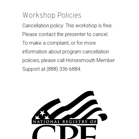
Workshop Policies
Cancellation policy: This workshop is free.
Please contact the presenter to cancel.
To make a complaint, or for more
information about program cancellation
policies, please call Horsesmouth Member
Support at (888) 336-6884.