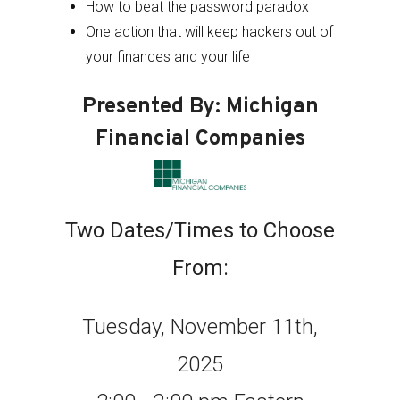
How to beat the password paradox
One action that will keep hackers out of
your finances and your life
Presented By: Michigan
Financial Companies
Two Dates/Times to Choose
From:
Tuesday, November 11th,
2025