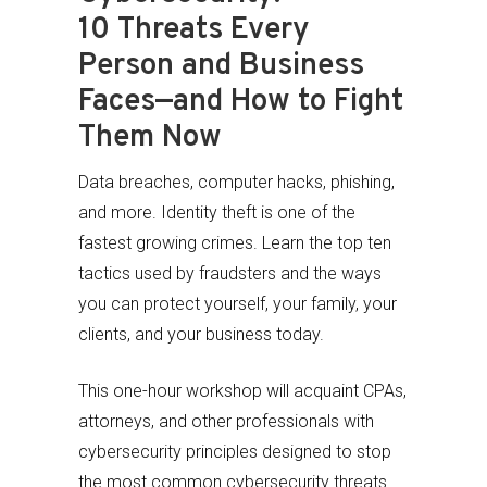
10 Threats Every
Person and Business
Faces—and How to Fight
Them Now
Data breaches, computer hacks, phishing,
and more. Identity theft is one of the
fastest growing crimes. Learn the top ten
tactics used by fraudsters and the ways
you can protect yourself, your family, your
clients, and your business today.
This one-hour workshop will acquaint CPAs,
attorneys, and other professionals with
cybersecurity principles designed to stop
the most common cybersecurity threats.