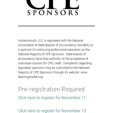
Horsesmouth, LLC is registered with the National
Association of State Boards of Accountancy (NASBA) as
a sponsor of continuing professional education on the
National Registry of CPE Sponsors. State boards of
accountancy have final authority on the acceptance of
individual courses for CPE credit. Complaints regarding
registered sponsors may be submitted to the National
Registry of CPE Sponsors through its website: www.
learningmarket.org.
Pre-registration Required
Click here to register for November 11.
Click here to register for November 13.