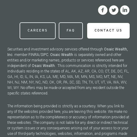
CAREERS
FAQ
CONTACT US
Securities and investment advisory services offered through
Osaic Wealth,
Inc.
member
FINRA
/
SIPC
.
Osaic Wealth
is separately owned and other
entities and/or marketing names, products or services referenced here are
independent of
Osaic Wealth.
This communication is strictly intended for
individuals residing in the states of AL, AK, AZ, AR, CA, CO, CT, DE, DC, FL,
GA, HI, ID, IL, IN, IA, KS, LA, ME, MD, MA, MI, MN, MS, MO, MT, NE, NV,
NH, NJ, NM, NY, NC, ND, OK, OR, PA, SC, SD, TN, TX, UT, VT, VA, WA, WV,
WI, WY. No offers may be made or accepted from any resident outside the
specific states referenced.
The information being provided is strictly as a courtesy. When you link to
any of the websites provided here, you are leaving this website. We make no
representation as to the completeness or accuracy of information provided at
these websites. The company is not liable for any direct or indirect technical
or system issues or any consequences arising out of your access to or your
use of third-party technologies, websites, information, and programs made