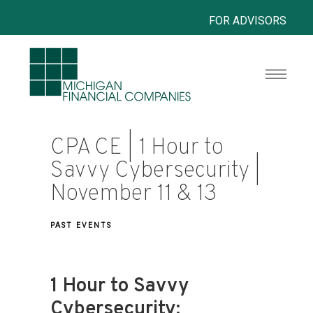
FOR ADVISORS
CPA CE | 1 Hour to
Savvy Cybersecurity |
November 11 & 13
PAST EVENTS
1 Hour to Savvy
Cybersecurity: