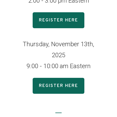
2:00 - 3:00 pm Eastern
REGISTER HERE
Thursday, November 13th,
2025
9:00 - 10:00 am Eastern
REGISTER HERE