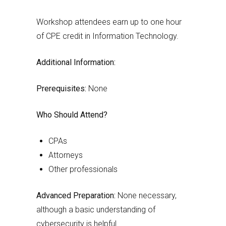
Workshop attendees earn up to one hour
of CPE credit in Information Technology.
Additional Information:
Prerequisites:
None
Who Should Attend?
CPAs
Attorneys
Other professionals
Advanced Preparation:
None necessary,
although a basic understanding of
cybersecurity is helpful.