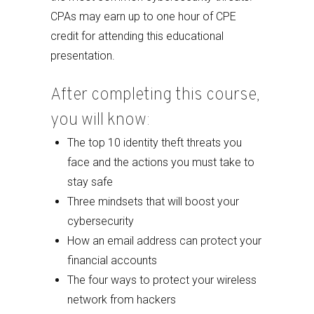
CPAs may earn up to one hour of CPE
credit for attending this educational
presentation.
After completing this course,
you will know:
The top 10 identity theft threats you
face and the actions you must take to
stay safe
Three mindsets that will boost your
cybersecurity
How an email address can protect your
financial accounts
The four ways to protect your wireless
network from hackers