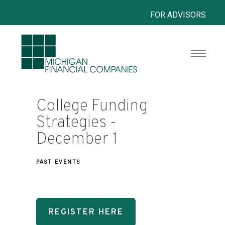
FOR ADVISORS
College Funding
Strategies -
December 1
PAST EVENTS
REGISTER HERE