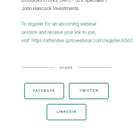
DOUGLAS LYONS, CRPC - 529 Specialist |
John Hancock Investments
To register for an upcoming webinar
session and receive your link to join,
visit: https://attendee.gotowebinar.com/register/6
SHARE
FACEBOOK
TWITTER
LINKEDIN