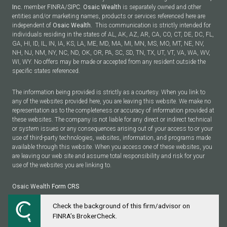
Inc.
member
FINRA
/
SIPC
.
Osaic Wealth
is separately owned and other
entities and/or marketing names, products or services referenced here are
independent of
Osaic Wealth.
This communication is strictly intended for
individuals residing in the states of AL, AK, AZ, AR, CA, CO, CT, DE, DC, FL,
GA, HI, ID, IL, IN, IA, KS, LA, ME, MD, MA, MI, MN, MS, MO, MT, NE, NV,
NH, NJ, NM, NY, NC, ND, OK, OR, PA, SC, SD, TN, TX, UT, VT, VA, WA, WV,
WI, WY. No offers may be made or accepted from any resident outside the
specific states referenced.
The information being provided is strictly as a courtesy. When you link to
any of the websites provided here, you are leaving this website. We make no
representation as to the completeness or accuracy of information provided at
these websites. The company is not liable for any direct or indirect technical
or system issues or any consequences arising out of your access to or your
use of third-party technologies, websites, information, and programs made
available through this website. When you access one of these websites, you
are leaving our web site and assume total responsibility and risk for your
use of the websites you are linking to.
Osaic Wealth
Form CRS
Check the background of this firm/advisor on
Powered by Twenty Over Ten
FINRA’s BrokerCheck.