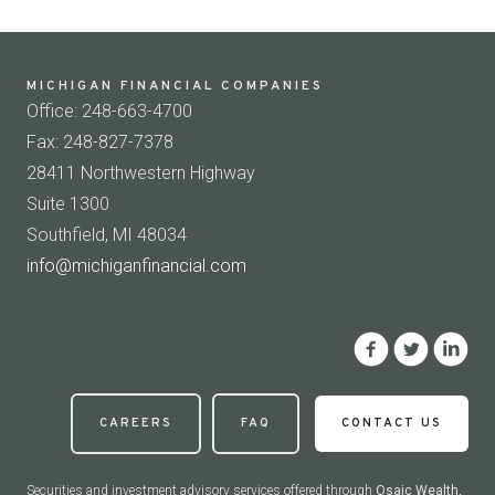
MICHIGAN FINANCIAL COMPANIES
Office: 248-663-4700
Fax: 248-827-7378
28411 Northwestern Highway
Suite 1300
Southfield, MI 48034
info@michiganfinancial.com
CAREERS
FAQ
CONTACT US
Securities and investment advisory services offered through
Osaic Wealth,