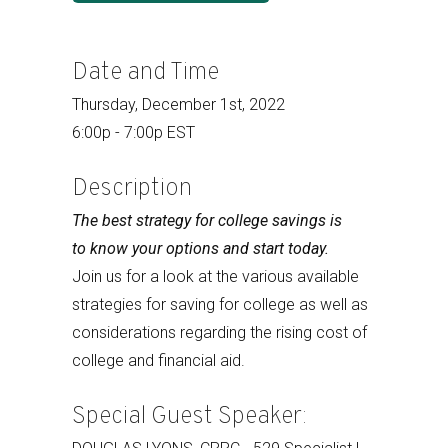
Date and Time
Thursday, December 1st, 2022
6:00p - 7:00p EST
Description
The best strategy for college savings is
to know your options and start today.
Join us for a look at the various available
strategies for saving for college as well as
considerations regarding the rising cost of
college and financial aid.
Special Guest Speaker: