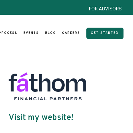
FOR ADVISORS
PROCESS
EVENTS
BLOG
CAREERS
GET STARTED
Visit my website!