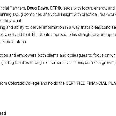
ncial Partners,
Doug Dawe, CFP®,
leads with focus, energy, and 
planning, Doug combines analytical insight with practical, real-w
fe they want.
ing
and ability to deliver information in a way that’s
clear, concise
ity, not add to it. His clients appreciate his straightforward ap
heir next steps.
rection and empowers both clients and colleagues to focus on w
, guiding families through retirement transitions, business growt
e from Colorado College
and holds the
CERTIFIED FINANCIAL PL
nsed