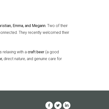
ristian, Emma, and Megann.
Two of their
y connected. They recently welcomed their
 relaxing with a
craft beer
(a good
r,
direct nature, and genuine care for