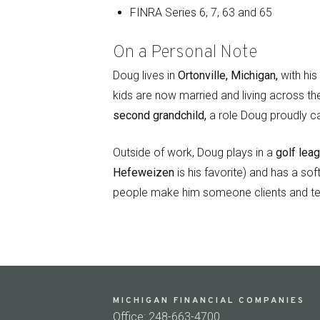
FINRA Series 6, 7, 63 and 65
On a Personal Note
Doug lives in
Ortonville, Michigan,
with his
kids are now married and living across th
second grandchild,
a role Doug proudly ca
Outside of work, Doug plays in a
golf lea
Hefeweizen
is his favorite) and has a sof
people make him someone clients and te
MICHIGAN FINANCIAL COMPANIES
Office: 248-663-4700