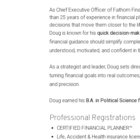
As Chief Executive Officer of Fathom Fina
than 25 years of experience in financial 
decisions that move them closer to the li
Doug is known for his
quick decision-mak
financial guidance should simplify complex
understood, motivated, and confident in t
As a strategist and leader, Doug sets di
turning financial goals into real outcomes
and precision.
Doug earned his
B.A. in Political Scienc
Professional Registrations
CERTIFIED FINANCIAL PLANNER™
Life, Accident & Health insurance lice