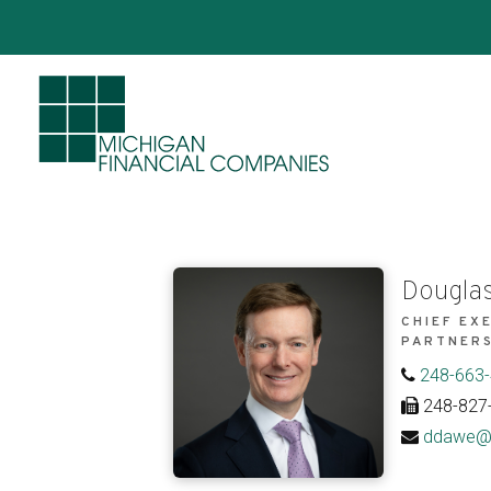
Douglas
CHIEF EX
PARTNER
248-663
248-827
ddawe@