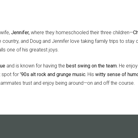
 wife,
Jennifer,
where they homeschooled their three children—
Ch
e country, and Doug and Jennifer love taking family trips to sta
lls one of his greatest joys.
gue
and is known for having the
best swing on the team.
He enjoys
t spot for
’90s alt rock and grunge music.
His
witty sense of humo
ammates trust and enjoy being around—on and off the course.