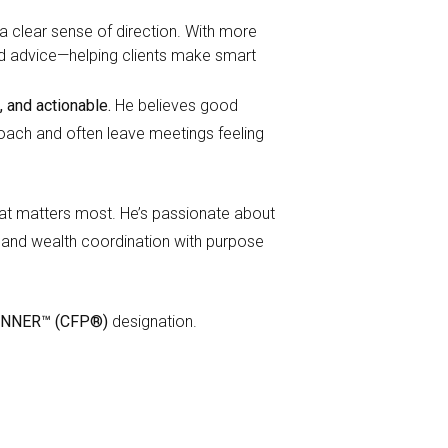
a clear sense of direction. With more
orld advice—helping clients make smart
, and actionable.
He believes good
proach and often leave meetings feeling
hat matters most. He’s passionate about
h, and wealth coordination with purpose
ANNER™ (CFP®)
designation.