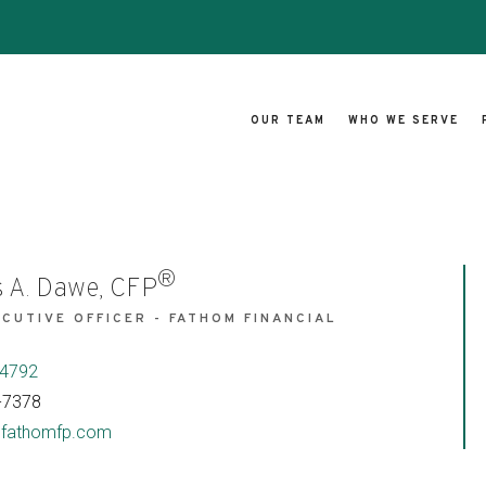
OUR TEAM
WHO WE SERVE
®
 A. Dawe, CFP
ECUTIVE OFFICER - FATHOM FINANCIAL
S
-4792
-7378
fathomfp.com