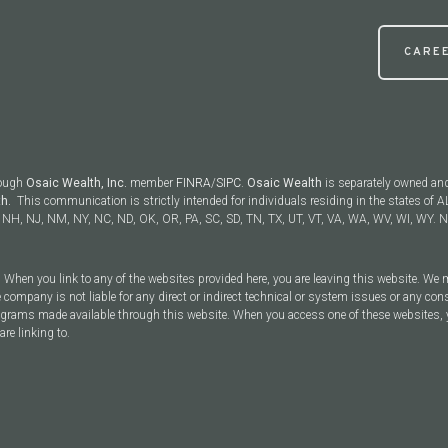
CARE
rough
Osaic Wealth, Inc.
member
FINRA
/
SIPC
.
Osaic Wealth
is separately owned an
th.
This communication is strictly intended for individuals residing in the states of AL
NH, NJ, NM, NY, NC, ND, OK, OR, PA, SC, SD, TN, TX, UT, VT, VA, WA, WV, WI, WY. No
y. When you link to any of the websites provided here, you are leaving this website. We
 company is not liable for any direct or indirect technical or system issues or any con
rograms made available through this website. When you access one of these websites, 
are linking to.