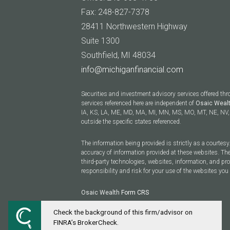
Fax: 248-827-7378
28411 Northwestern Highway
Suite 1300
Southfield, MI 48034
info@michiganfinancial.com
Securities and investment advisory services offered th
services referenced here are independent of
Osaic Weal
IA, KS, LA, ME, MD, MA, MI, MN, MS, MO, MT, NE, NV, 
outside the specific states referenced.
The information being provided is strictly as a courtes
accuracy of information provided at these websites. The
third-party technologies, websites, information, and p
responsibility and risk for your use of the websites you 
Osaic Wealth
Form CRS
Check the background of this firm/advisor on
Powered by Twenty Over Ten
FINRA’s BrokerCheck.