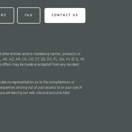
ERS
FAQ
CONTACT US
d other entities and/or marketing names, products or
, AK, AZ, AR, CA, CO, CT, DE, DC, FL, GA, HI, ID, IL, IN,
 offers may be made or accepted from any resident
 make no representation as to the completeness or
sequences arising out of your access to or your use of
you are leaving our web site and assume total