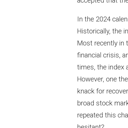
accepted that th
In the 2024 calen
Historically, the
Most recently in 
financial crisis,
times, the index 
However, one the
knack for recover
broad stock marke
repeated this cha
hesitant?