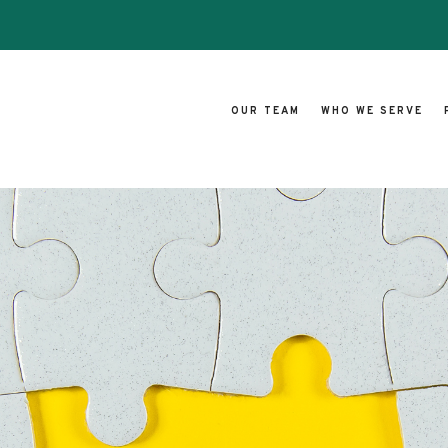
OUR TEAM
WHO WE SERVE