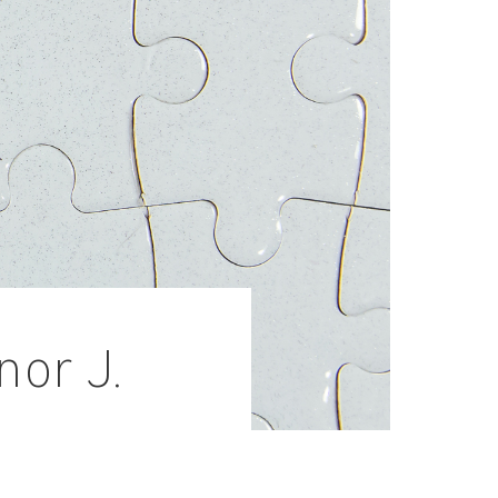
nor J.