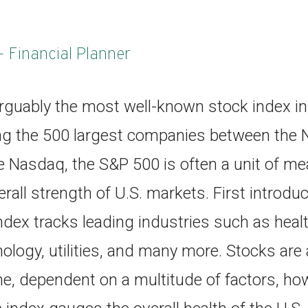
- Financial Planner
rguably the most well-known stock index in 
ng the 500 largest companies between the 
 Nasdaq, the S&P 500 is often a unit of me
rall strength of U.S. markets. First introdu
dex tracks leading industries such as healt
nology, utilities, and many more. Stocks ar
, dependent on a multitude of factors, howe