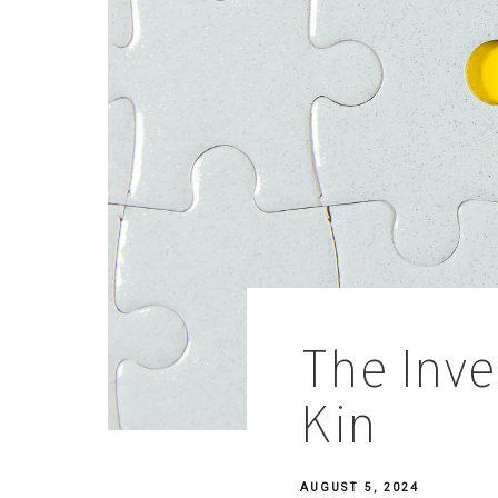
The Inve
Kin
AUGUST 5, 2024