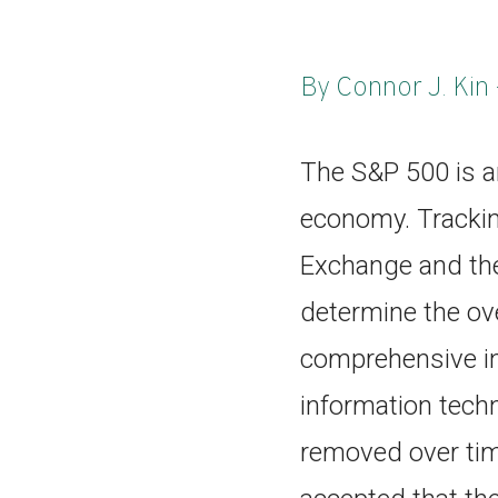
By Connor J. Kin 
The S&P 500 is a
economy. Tracki
Exchange and the
determine the ove
comprehensive in
information tech
removed over time