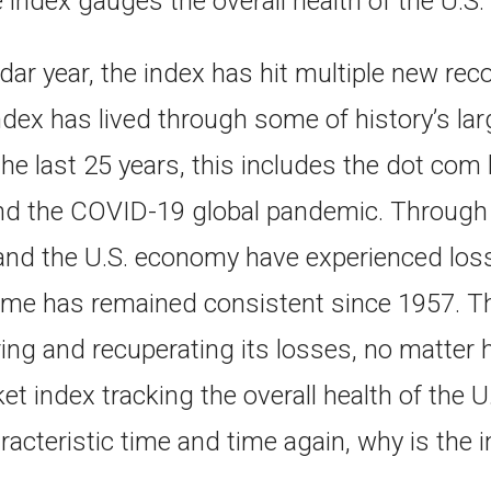
e index gauges the overall health of the U.
dar year, the index has hit multiple new rec
 index has lived through some of history’s la
the last 25 years, this includes the dot com
 and the COVID-19 global pandemic. Through 
and the U.S. economy have experienced loss 
me has remained consistent since 1957. T
ing and recuperating its losses, no matter 
t index tracking the overall health of the
racteristic time and time again, why is the in