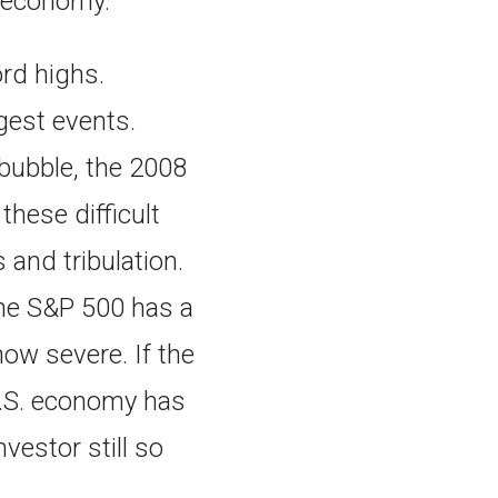
S. economy.
ord highs.
rgest events.
 bubble, the 2008
these difficult
and tribulation.
he S&P 500 has a
how severe. If the
 U.S. economy has
vestor still so