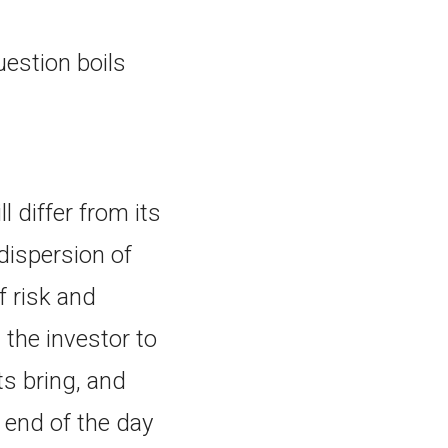
uestion boils
 differ from its
dispersion of
f risk and
 the investor to
ts bring, and
 end of the day