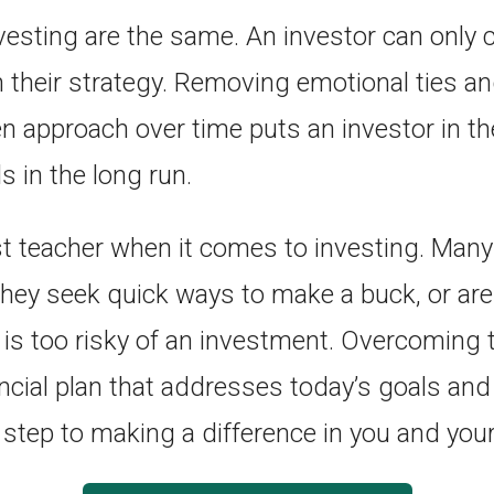
esting are the same. An investor can only c
h their strategy. Removing emotional ties an
en approach over time puts an investor in th
ls in the long run.
st teacher when it comes to investing. Many
they seek quick ways to make a buck, or are 
 is too risky of an investment. Overcoming 
ancial plan that addresses today’s goals an
t step to making a difference in you and your