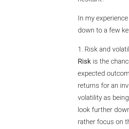
In my experience 
down to a few ke
1. Risk and volati
Risk
is the chance
expected outcome
returns for an i
volatility as bei
look further down
rather focus on t