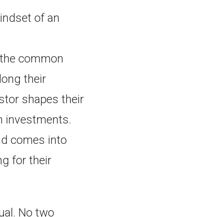
mindset of an
o the common
long their
stor shapes their
n investments.
and comes into
g for their
dual. No two