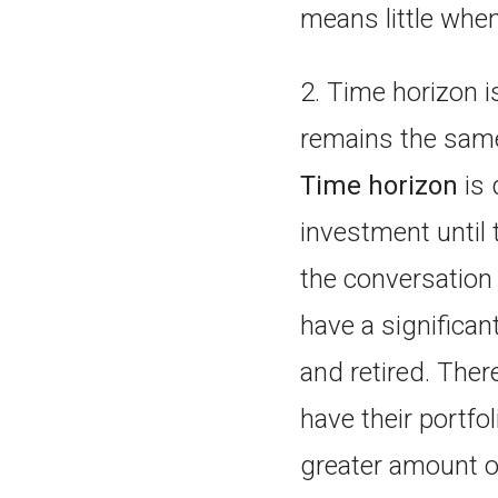
means little when
2. Time horizon i
remains the sam
Time horizon
is 
investment until 
the conversation b
have a significan
and retired. Ther
have their portfo
greater amount of