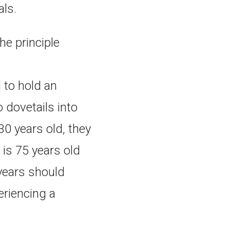
als.
he principle
 to hold an
 dovetails into
 30 years old, they
 is 75 years old
 years should
eriencing a
.