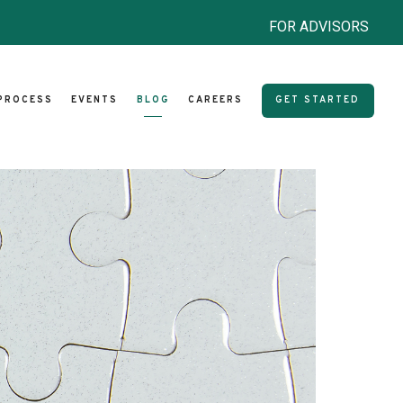
FOR ADVISORS
PROCESS
EVENTS
BLOG
CAREERS
GET STARTED