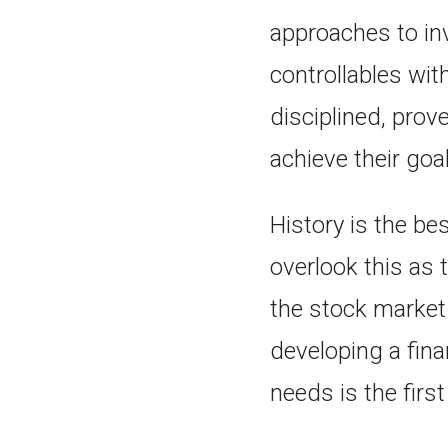
approaches to inv
controllables wit
disciplined, prov
achieve their goa
History is the be
overlook this as 
the stock market
developing a fin
needs is the firs