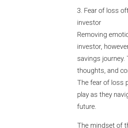
3. Fear of loss o
investor
Removing emotio
investor, however
savings journey. 
thoughts, and co
The fear of loss 
play as they navi
future.
The mindset of th