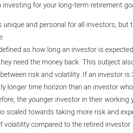
 investing for your long-term retirement go
s unique and personal for all investors, but t
e
defined as how long an investor is expected
they need the money back. This subject also
etween risk and volatility. If an investor is
tly longer time horizon than an investor who
efore, the younger investor in their working
lio scaled towards taking more risk and exp
 volatility compared to the retired investor