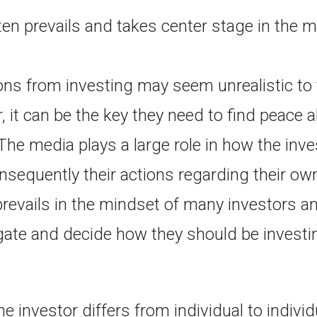
ften prevails and takes center stage in the 
ns from investing may seem unrealistic t
, it can be the key they need to find peace a
The media plays a large role in how the inve
nsequently their actions regarding their ow
prevails in the mindset of many investors 
gate and decide how they should be investin
e investor differs from individual to indivi