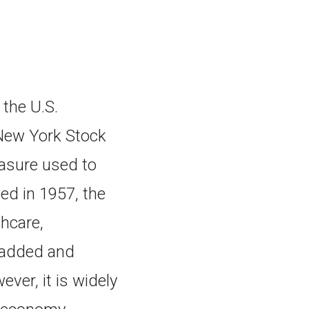
the U.S.
New York Stock
asure used to
ced in 1957, the
hcare,
e added and
ver, it is widely