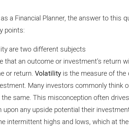
as a Financial Planner, the answer to this q
y points:
lity are two different subjects
 that an outcome or investment’s return will
 or return.
Volatility
is the measure of the 
nvestment. Many investors commonly think o
ng the same. This misconception often drives
 upon any upside potential their investmen
he intermittent highs and lows, which at the