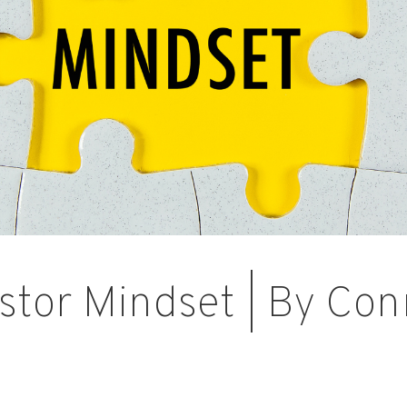
stor Mindset | By Con