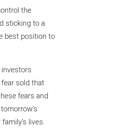
ontrol the
d sticking to a
e best position to
 investors
fear sold that
these fears and
d tomorrow’s
 family’s lives.