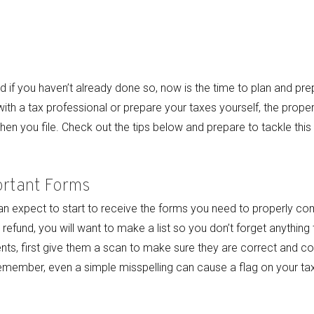
 if you haven’t already done so, now is the time to plan and p
with a tax professional or prepare your taxes yourself, the prope
when you file. Check out the tips below and prepare to tackle thi
ortant Forms
can expect to start to receive the forms you need to properly comp
refund, you will want to make a list so you don’t forget anything 
s, first give them a scan to make sure they are correct and con
member, even a simple misspelling can cause a flag on your tax 