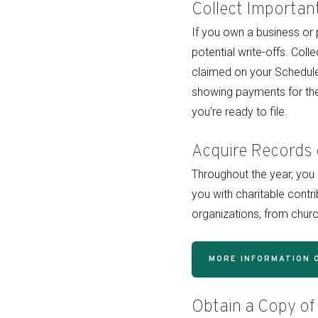
Collect Importan
If you own a business or 
potential write-offs. Col
claimed on your Schedule
showing payments for the
you're ready to file.
Acquire Records 
Throughout the year, yo
you with charitable contr
organizations, from churc
MORE INFORMATION 
Obtain a Copy of