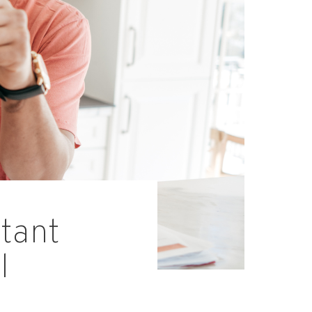
tant
l