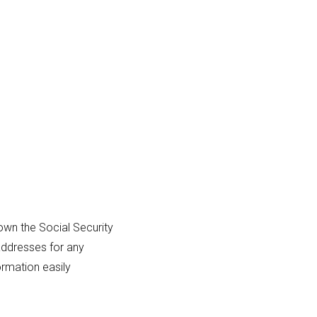
own the Social Security
addresses for any
ormation easily