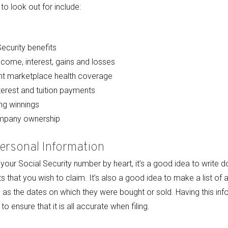
o look out for include:
ecurity benefits
ncome, interest, gains and losses
t marketplace health coverage
terest and tuition payments
ng winnings
ompany ownership
Personal Information
our Social Security number by heart, it’s a good idea to write d
that you wish to claim. It’s also a good idea to make a list of 
 as the dates on which they were bought or sold. Having this inf
o ensure that it is all accurate when filing.