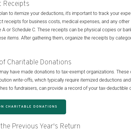
t Receipts
plan to itemize your deductions, it’s important to track your ex
lect receipts for business costs, medical expenses, and any othe
 A or Schedule C. These receipts can be physical copies or ban
se items. After gathering them, organize the receipts by catego
of Charitable Donations
u may have made donations to tax-exempt organizations. These 
ibution write-offs, which typically require itemized deductions 
hes to fundraisers, can provide a record of your tax-deductible c
ON CHARITABLE DONATIONS
 the Previous Year's Return