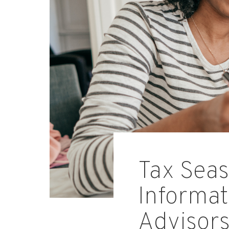
Tax Seas
Informat
Advisor