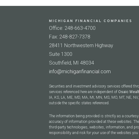
MICHIGAN FINANCIAL COMPANIES
Office: 248-663-4700
Fax: 248-827-7378
28411 Northwestern Highway
Suite 1300
Southfield, MI 48034
info@michiganfinancial.com
Securities and investment advisory services offered th
services referenced here are independent of
Osaic Weal
IA, KS, LA, ME, MD, MA, MI, MN, MS, MO, MT, NE, NV, 
outside the specific states referenced.
The information being provided is strictly as a courtes
accuracy of information provided at these websites. The
third-party technologies, websites, information, and p
responsibility and risk for your use of the websites you 