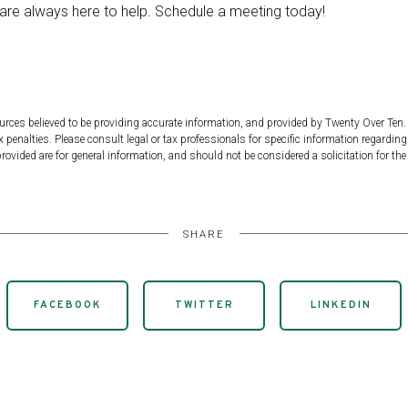
 are always here to help. Schedule a meeting today!
urces believed to be providing accurate information, and provided by Twenty Over Ten. 
 penalties. Please consult legal or tax professionals for specific information regarding
ovided are for general information, and should not be considered a solicitation for the 
SHARE
FACEBOOK
TWITTER
LINKEDIN