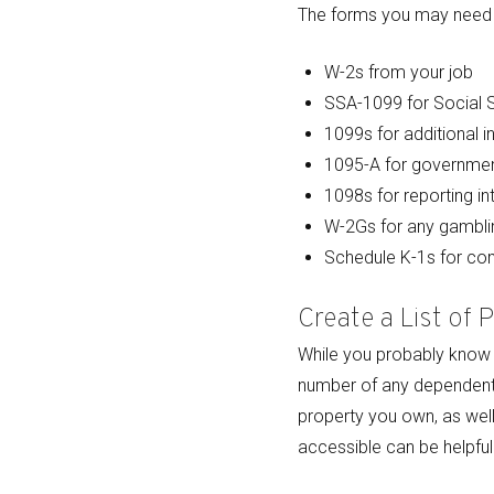
The forms you may need t
W-2s from your job
SSA-1099 for Social S
1099s for additional i
1095-A for governmen
1098s for reporting in
W-2Gs for any gambli
Schedule K-1s for c
Create a List of 
While you probably know y
number of any dependents 
property you own, as well
accessible can be helpful t