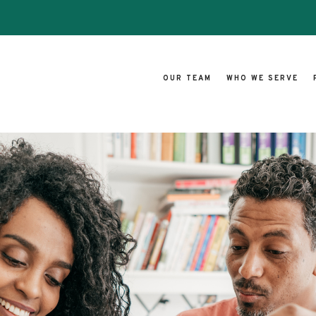
OUR TEAM
WHO WE SERVE