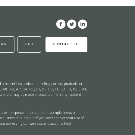
ERS
FAQ
CONTACT US
d other entities and/or marketing names, products or
, AK, AZ, AR, CA, CO, CT, DE, DC, FL, GA, HI, ID, IL, IN,
 offers may be made or accepted from any resident
 make no representation as to the completeness or
sequences arising out of your access to or your use of
you are leaving our web site and assume total