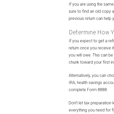
If you are using the same
sure to find an old copy 
previous return can help 
Determine How Y
If you expect to get a re
return once you receive i
you will owe. This can be
chunk toward your first in
Alternatively, you can ch
IRA, health savings accou
complete Form 8888.
Don’t let tax preparation
everything you need for fi