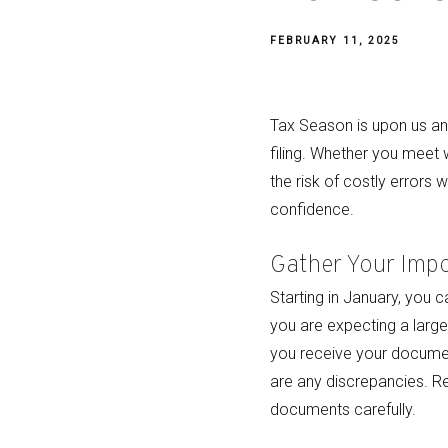
FEBRUARY 11, 2025
Tax Season is upon us and
filing. Whether you meet 
the risk of costly errors 
confidence.
Gather Your Imp
Starting in January, you 
you are expecting a large 
you receive your document
are any discrepancies. Re
documents carefully.