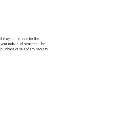
It may not be used for the
 your individual situation. The
purchase or sale of any security.