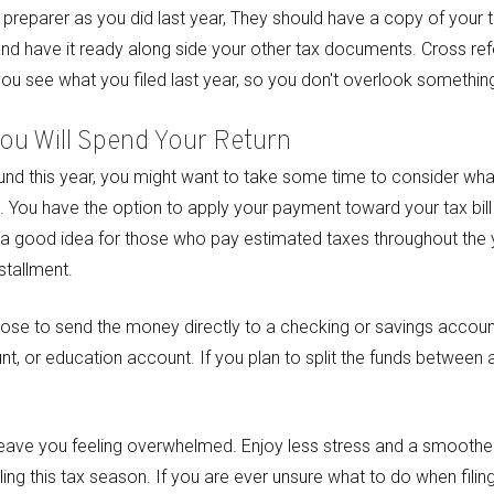
 preparer as you did last year, They should have a copy of your t
and have it ready along side your other tax documents. Cross re
you see what you filed last year, so you don't overlook something
ou Will Spend Your Return
fund this year, you might want to take some time to consider wha
t. You have the option to apply your payment toward your tax bill 
 a good idea for those who pay estimated taxes throughout the ye
stallment.
oose to send the money directly to a checking or savings account 
nt, or education account. If you plan to split the funds between 
 leave you feeling overwhelmed. Enjoy less stress and a smooth
ling this tax season. If you are ever unsure what to do when filin