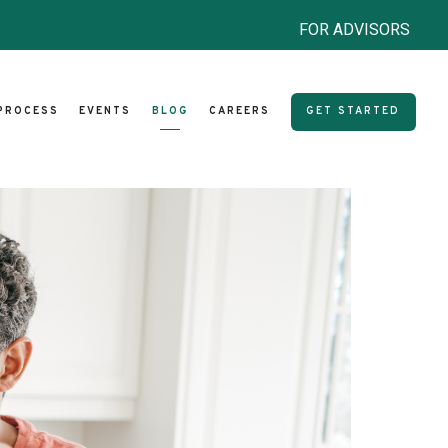
FOR ADVISORS
PROCESS
EVENTS
BLOG
CAREERS
GET STARTED