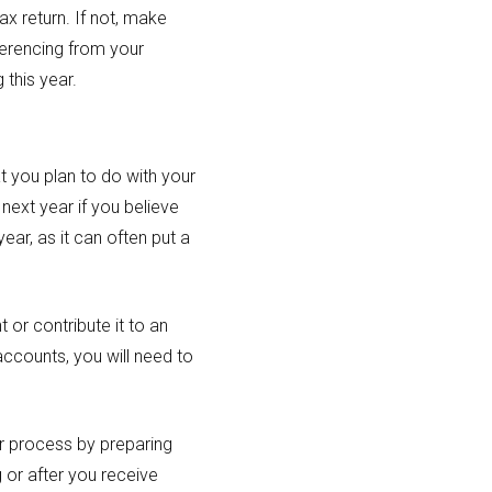
ax return. If not, make
ferencing from your
 this year.
t you plan to do with your
next year if you believe
ar, as it can often put a
or contribute it to an
accounts, you will need to
er process by preparing
g or after you receive