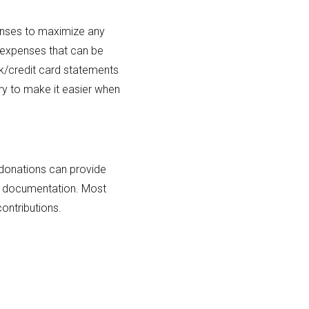
penses to maximize any
r expenses that can be
k/credit card statements
ry to make it easier when
donations can provide
and documentation. Most
ontributions.