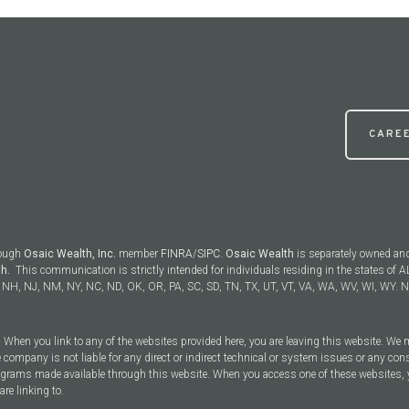
CARE
rough
Osaic Wealth, Inc.
member
FINRA
/
SIPC
.
Osaic Wealth
is separately owned an
th.
This communication is strictly intended for individuals residing in the states of AL
NH, NJ, NM, NY, NC, ND, OK, OR, PA, SC, SD, TN, TX, UT, VT, VA, WA, WV, WI, WY. No
y. When you link to any of the websites provided here, you are leaving this website. We
 company is not liable for any direct or indirect technical or system issues or any con
rograms made available through this website. When you access one of these websites, 
are linking to.