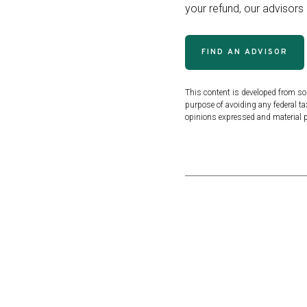
your refund, our advisors
FIND AN ADVISOR
This content is developed from so
purpose of avoiding any federal tax
opinions expressed and material pr