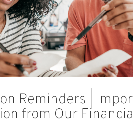
on Reminders | Impor
ion from Our Financia
s