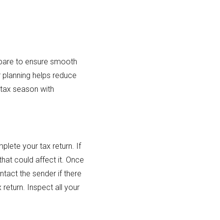
repare to ensure smooth
r planning helps reduce
s tax season with
lete your tax return. If
that could affect it. Once
tact the sender if there
return. Inspect all your