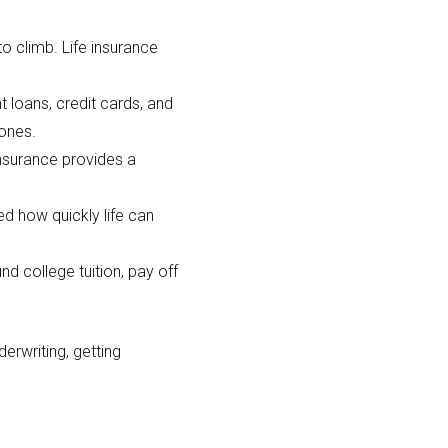
to climb. Life insurance
 loans, credit cards, and
 ones.
insurance provides a
d how quickly life can
nd college tuition, pay off
erwriting, getting