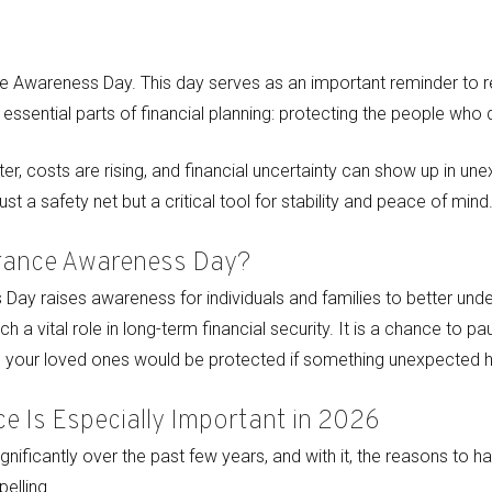
ce Awareness Day. This day serves as an important reminder to r
t essential parts of financial planning: protecting the people wh
ster, costs are rising, and financial uncertainty can show up in u
ust a safety net but a critical tool for stability and peace of mind
urance Awareness Day?
Day raises awareness for individuals and families to better unde
h a vital role in long-term financial security. It is a chance to p
 your loved ones would be protected if something unexpected 
ce Is Especially Important in 2026
nificantly over the past few years, and with it, the reasons to ha
lling.