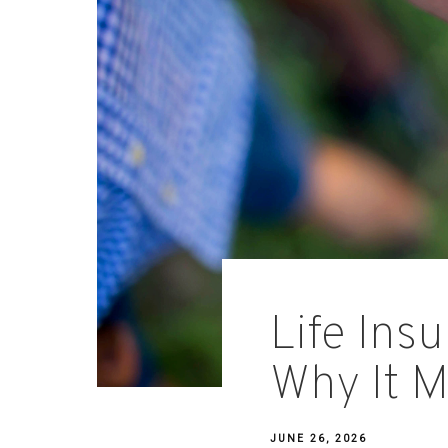
Life Ins
Why It M
JUNE 26, 2026