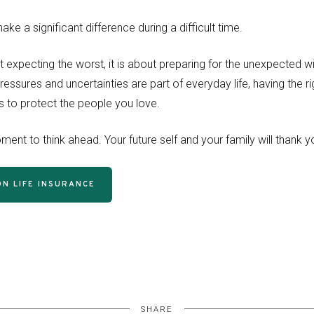
ke a significant difference during a difficult time.
t expecting the worst, it is about preparing for the unexpected wi
ressures and uncertainties are part of everyday life, having the r
 to protect the people you love.
ent to think ahead. Your future self and your family will thank y
N LIFE INSURANCE
SHARE