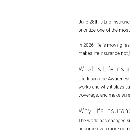
June 28th is Life Insuran
prioritize one of the mos
In 2026, life is moving fa
makes life insurance not j
What Is Life Ins
Life Insurance Awareness 
works and why it plays suc
coverage, and make sure
Why Life Insuran
The world has changed sig
become even more compe