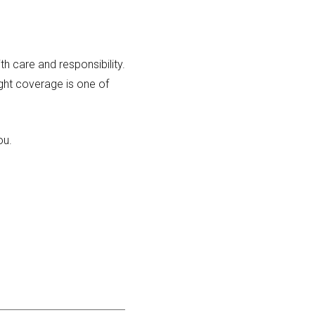
th care and responsibility.
ight coverage is one of
ou.