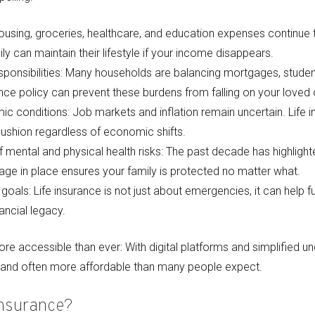
 Housing, groceries, healthcare, and education expenses continue 
ly can maintain their lifestyle if your income disappears.
sponsibilities: Many households are balancing mortgages, student
rance policy can prevent these burdens from falling on your loved
c conditions: Job markets and inflation remain uncertain. Life 
cushion regardless of economic shifts.
mental and physical health risks: The past decade has highlighte
ge in place ensures your family is protected no matter what.
goals: Life insurance is not just about emergencies, it can help fu
ancial legacy.
re accessible than ever: With digital platforms and simplified und
r and often more affordable than many people expect.
Insurance?