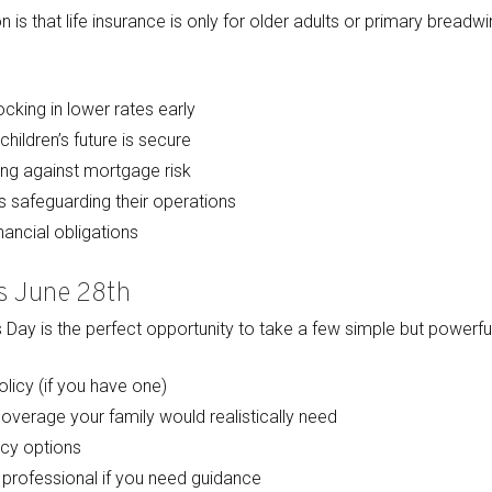
that life insurance is only for older adults or primary breadwinner
cking in lower rates early
children’s future is secure
g against mortgage risk
 safeguarding their operations
ancial obligations
is June 28th
Day is the perfect opportunity to take a few simple but powerful
licy (if you have one)
verage your family would realistically need
cy options
 professional if you need guidance