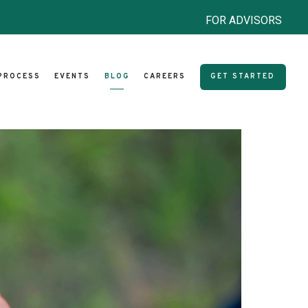
FOR ADVISORS
PROCESS
EVENTS
BLOG
CAREERS
GET STARTED