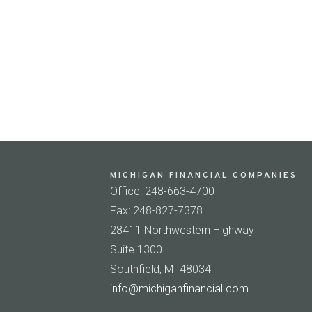
MICHIGAN FINANCIAL COMPANIES
Office: 248-663-4700
Fax: 248-827-7378
28411 Northwestern Highway
Suite 1300
Southfield, MI 48034
info@michiganfinancial.com