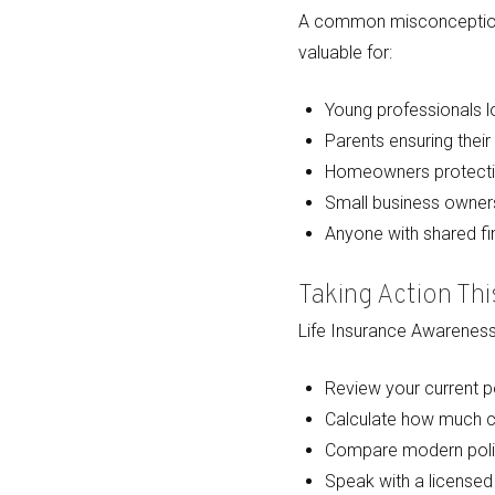
A common misconception is 
valuable for:
Young professionals lo
Parents ensuring their 
Homeowners protectin
Small business owners
Anyone with shared fin
Taking Action Th
Life Insurance Awareness 
Review your current po
Calculate how much co
Compare modern poli
Speak with a licensed