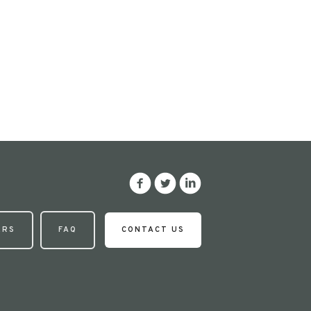
ERS
FAQ
CONTACT US