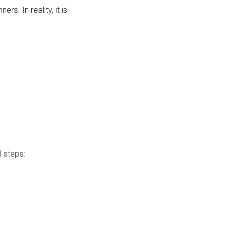
s. In reality, it is
 steps: