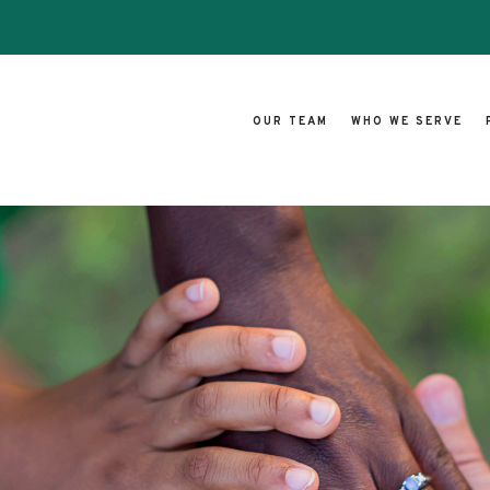
OUR TEAM
WHO WE SERVE