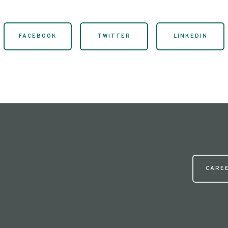
FACEBOOK
TWITTER
LINKEDIN
CARE