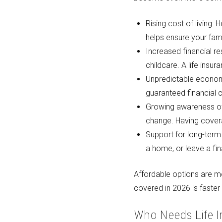
Rising cost of living:
helps ensure your fami
Increased financial re
childcare. A life insu
Unpredictable economi
guaranteed financial 
Growing awareness of 
change. Having covera
Support for long-term 
a home, or leave a fin
Affordable options are mo
covered in 2026 is faste
Who Needs Life 