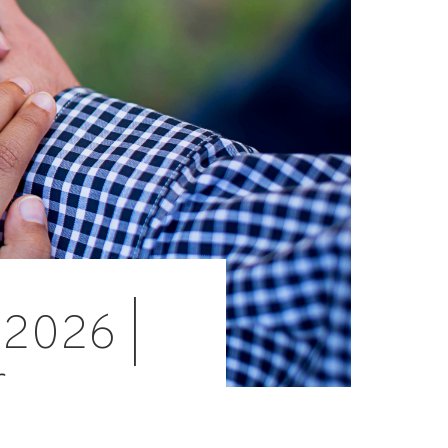
 2026 |
r