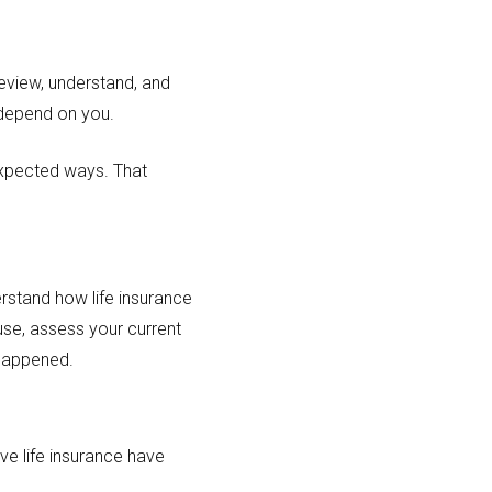
eview, understand, and
o depend on you.
nexpected ways. That
.
rstand how life insurance
ause, assess your current
happened.
ve life insurance have