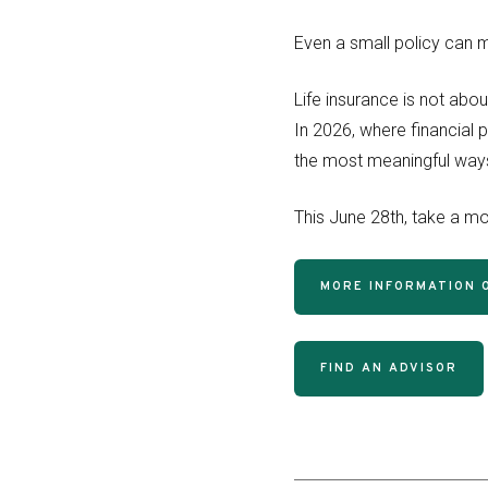
Even a small policy can ma
Life insurance is not abou
In 2026, where financial p
the most meaningful ways
This June 28th, take a mom
MORE INFORMATION O
FIND AN ADVISOR