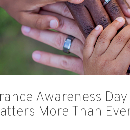
urance Awareness Day
atters More Than Eve