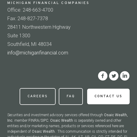
MICHIGAN FINANCIAL COMPANIES
Office: 248-663-4700
Fax: 248-827-7378
28411 Northwestern Highway
Suite 1300
Southfield, MI 48034
info@michiganfinancial.com
CAREERS
FAQ
CONTACT US
Securities and investment advisory services offered through
Osaic Wealth,
Inc.
member
FINRA
/
SIPC
.
Osaic Wealth
is separately owned and other
entities and/or marketing names, products or services referenced here are
independent of
Osaic Wealth.
This communication is strictly intended for