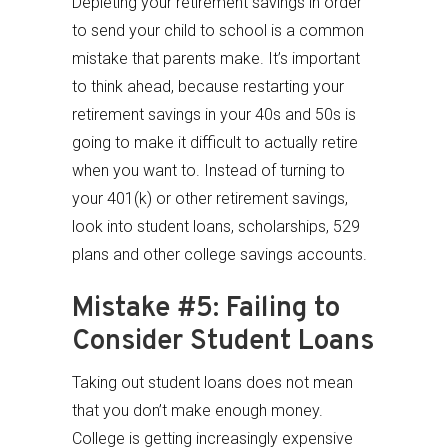
Depleting your retirement savings in order
to send your child to school is a common
mistake that parents make. It’s important
to think ahead, because restarting your
retirement savings in your 40s and 50s is
going to make it difficult to actually retire
when you want to. Instead of turning to
your 401(k) or other retirement savings,
look into student loans, scholarships, 529
plans and other college savings accounts.
Mistake #5: Failing to
Consider Student Loans
Taking out student loans does not mean
that you don’t make enough money.
College is getting increasingly expensive