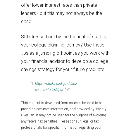
offer lower-interest rates than private
lenders - but this may not always be the
case.
Still stressed out by the thought of starting
your college planning journey? Use these
tips as a jumping off point as you work with
your financial advisor to develop a college
savings strategy for your future graduate.
https://studentaid.gov/data-
center/student/portfolio
This content is developed from sources believed to be
providing accurate information, and provided by Twenty
Over Ten. It may not be used for the purpose of avoiding
any federal tax penalties. Please consult legal or tax
professionals for specific information regarding your