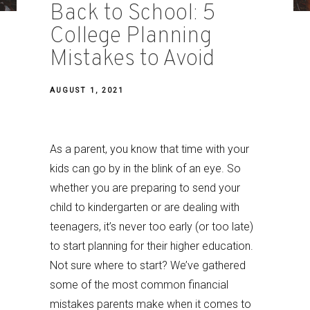
Back to School: 5
College Planning
Mistakes to Avoid
AUGUST 1, 2021
As a parent, you know that time with your
kids can go by in the blink of an eye. So
whether you are preparing to send your
child to kindergarten or are dealing with
teenagers, it’s never too early (or too late)
to start planning for their higher education.
Not sure where to start? We’ve gathered
some of the most common financial
mistakes parents make when it comes to