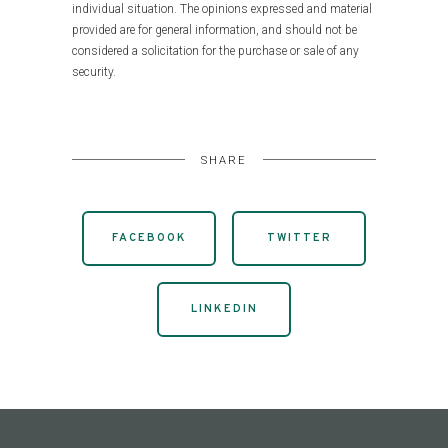
individual situation. The opinions expressed and material
provided are for general information, and should not be
considered a solicitation for the purchase or sale of any
security.
SHARE
FACEBOOK
TWITTER
LINKEDIN