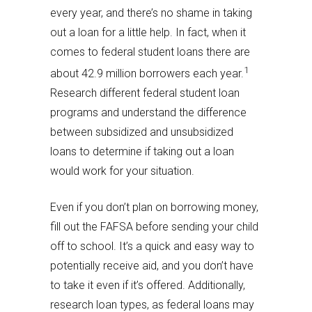
every year, and there’s no shame in taking
out a loan for a little help. In fact, when it
comes to federal student loans there are
1
about 42.9 million borrowers each year.
Research different federal student loan
programs and understand the difference
between subsidized and unsubsidized
loans to determine if taking out a loan
would work for your situation.
Even if you don’t plan on borrowing money,
fill out the FAFSA before sending your child
off to school. It’s a quick and easy way to
potentially receive aid, and you don’t have
to take it even if it’s offered. Additionally,
research loan types, as federal loans may