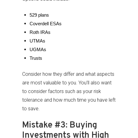
529 plans
Coverdell ESAs
Roth IRAs
UTMAs
UGMAs
Trusts
Consider how they differ and what aspects
are most valuable to you. You’ll also want
to consider factors such as your risk
tolerance and how much time you have left
to save.
Mistake #3: Buying
Investments with High