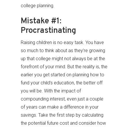
college planning.
Mistake #1:
Procrastinating
Raising children is no easy task. You have
so much to think about as they’re growing
up that college might not always be at the
forefront of your mind. But the reality is, the
earlier you get started on planning how to
fund your child’s education, the better off
you will be. With the impact of
compounding interest, even just a couple
of years can make a difference in your
savings. Take the first step by calculating
the potential future cost and consider how