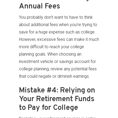
Annual Fees
You probably don’t want to have to think
about additional fees when you’re trying to
save for a huge expense such as college.
However, excessive fees can make it much
more difficult to reach your college
planning goals. When choosing an
investment vehicle or savings account for
college planning, review any potential fees
that could negate or diminish earnings.
Mistake #4: Relying on
Your Retirement Funds
to Pay for College