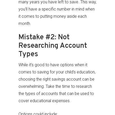
many years you have left to save. This way,
you’ll have a specific number in mind when
it comes to putting money aside each
month.
Mistake #2: Not
Researching Account
Types
While it’s good to have options when it
comes to saving for your child’s education,
choosing the right savings account can be
overwhelming. Take the time to research
the types of accounts that can be used to
cover educational expenses.
Options could include: