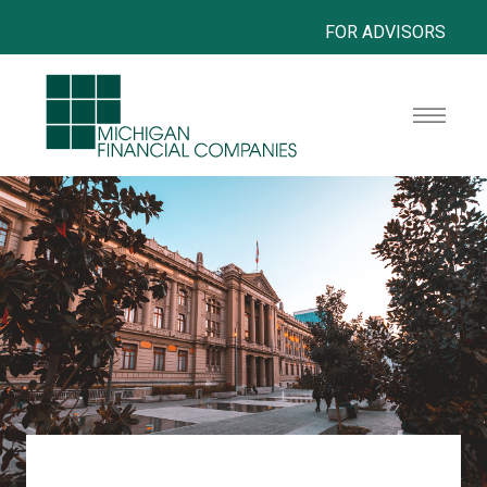
FOR ADVISORS